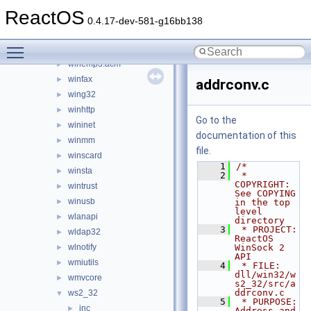
wbemprox
►
ReactOS
wdmaud.drv
►
0.4.17-dev-581-g16bb138
windowscodecs
►
Toggle main menu visibility
windowscodecsext
►
winemp3.acm
►
winfax
►
addrconv.c
wing32
►
winhttp
►
Go to the
wininet
►
documentation of this
winmm
►
file.
winscard
►
    1
/*
winsta
►
    2
 * 
COPYRIGHT:   
wintrust
►
See COPYING 
winusb
►
in the top 
level 
wlanapi
►
directory
    3
 * PROJECT:     
wldap32
►
ReactOS 
wlnotify
WinSock 2 
►
API
wmiutils
►
    4
 * FILE:        
dll/win32/w
wmvcore
►
s2_32/src/a
ddrconv.c
ws2_32
▼
    5
 * PURPOSE:     
inc
►
Address and 