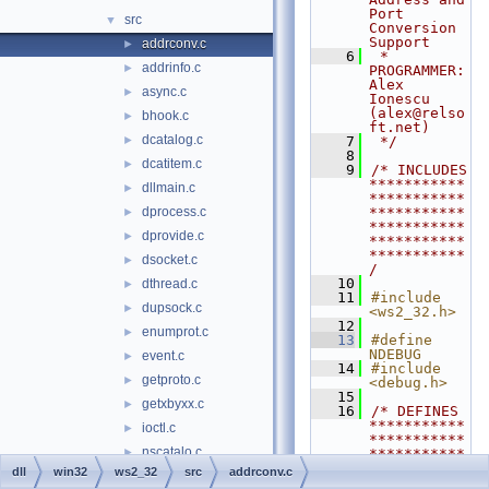
Port 
src
▼
Conversion 
Support
addrconv.c
►
    6
 * 
addrinfo.c
►
PROGRAMMER:  
Alex 
async.c
►
Ionescu 
(alex@relso
bhook.c
►
ft.net)
dcatalog.c
►
    7
 */
    8
dcatitem.c
►
    9
/* INCLUDES 
***********
dllmain.c
►
***********
dprocess.c
***********
►
***********
dprovide.c
►
***********
***********
dsocket.c
►
/
   10
dthread.c
►
   11
#include 
dupsock.c
►
<ws2_32.h>
   12
enumprot.c
►
   13
#define 
NDEBUG
event.c
►
   14
#include 
getproto.c
►
<debug.h>
   15
getxbyxx.c
►
   16
/* DEFINES 
***********
ioctl.c
►
***********
nscatalo.c
►
***********
***********
dll
win32
ws2_32
src
addrconv.c
nscatent.c
►
***********