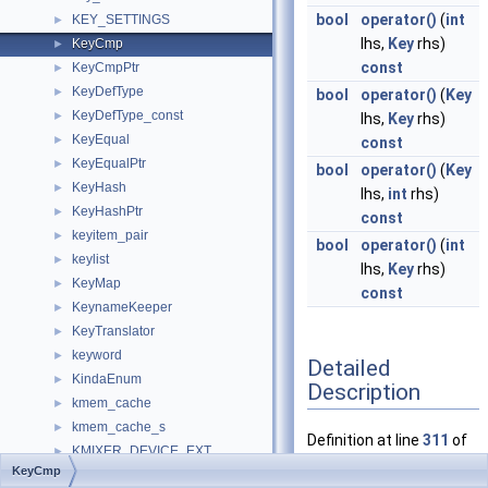
bool
operator()
(
int
KEY_SETTINGS
►
lhs,
Key
rhs)
KeyCmp
►
const
KeyCmpPtr
►
KeyDefType
►
bool
operator()
(
Key
KeyDefType_const
►
lhs,
Key
rhs)
KeyEqual
►
const
KeyEqualPtr
►
bool
operator()
(
Key
KeyHash
►
lhs,
int
rhs)
KeyHashPtr
►
const
keyitem_pair
►
bool
operator()
(
int
keylist
►
lhs,
Key
rhs)
KeyMap
►
const
KeynameKeeper
►
KeyTranslator
►
keyword
►
Detailed
KindaEnum
►
Description
kmem_cache
►
kmem_cache_s
►
Definition at line
311
of
KMIXER_DEVICE_EXT
►
file
map_test.cpp
.
KeyCmp
KMT_IRP_HANDLER_ENTRY
►