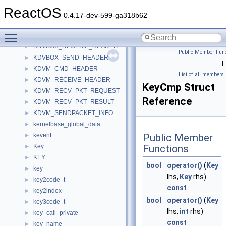
jsval_map_entry
►
ReactOS
jvirt_barray_control
►
0.4.17-dev-599-ga318b62
jvirt_sarray_control
►
Toggle main menu visibility
KBDHID_DEVICE_EXTENSION
►
KDVBOX_RECEIVE_HEADER
►
Public Member Func
KDVBOX_SEND_HEADER
►
|
KDVM_CMD_HEADER
►
List of all members
KDVM_RECEIVE_HEADER
►
KeyCmp Struct
KDVM_RECV_PKT_REQUEST
►
Reference
KDVM_RECV_PKT_RESULT
►
KDVM_SENDPACKET_INFO
►
kernelbase_global_data
►
kevent
Public Member
►
Key
Functions
►
KEY
►
bool
operator()
(
Key
key
►
lhs,
Key
rhs)
key2code_t
►
const
key2index
►
bool
operator()
(
Key
key3code_t
►
lhs,
int
rhs)
key_call_private
►
const
key_name
►