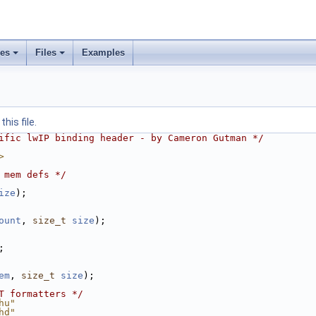
ses
Files
Examples
his file.
ific lwIP binding header - by Cameron Gutman */
>
 mem defs */
ize
);
ount
, 
size_t
size
);
;
em
, 
size_t
size
);
T formatters */
hu"
hd"