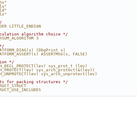
hx"
lu"
ld"
lx"
/
DER LITTLE_ENDIAN
culation algorithm choice */
KSUM_ALGORITHM 3
*/
ATFORM_DIAG(x) (DbgPrint x)
ATFORM_ASSERT(x) ASSERTMSG(x, FALSE)
ion */
H_DECL_PROTECT(lev) sys_prot_t (lev)
H_PROTECT(lev) sys_arch_protect(&(lev))
H_UNPROTECT(lev) sys_arch_unprotect(lev)
ts for packing structures */
RUCT_STRUCT
RUCT_USE_INCLUDES