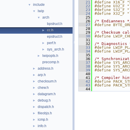
   21
#define X16_F "
include
▼
   22
#define U32_F "
   23
#define S32_F "
lwip
▼
   24
#define X32_F "
   25
arch
▼
   26
/* Endianness *
bpstruct.h
   27
#define BYTE_OR
   28
cc.h
►
   29
/* Checksum cal
   30
#define LWIP_CH
epstruct.h
   31
perf.h
►
   32
/* Diagnostics 
   33
#define LWIP_PL
sys_arch.h
►
   34
#define LWIP_PL
   35
lwipopts.h
►
   36
/* Synchronizat
precomp.h
   37
#define SYS_ARC
   38
#define SYS_ARC
address.h
►
   39
#define SYS_ARC
   40
arp.h
►
   41
/* Compiler hin
checksum.h
   42
#define PACK_ST
►
   43
#define PACK_ST
chew.h
►
   44
datagram.h
►
debug.h
►
dispatch.h
►
fileobjs.h
►
icmp.h
►
info.h
►