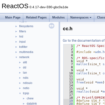
base
►
ReactOS
battery
►
0.4.17-dev-590-gbc0a1de
bluetooth
►
bus
►
Main Page
Related Pages
Modules
Namespaces
Clas
crypto
►
filesystems
►
cc.h
filters
►
hid
►
Go to the documentation of t
input
►
    1
/* ReactOS-Spec
ksfilter
►
    2
    3
#include <
wdm.h
multimedia
►
    4
network
▼
    5
/* ROS-specific
    6
void
 *
afd
►
    7
malloc
(
size_t
s
    8
dd
►
    9
void
 *
lan
►
   10
calloc
(
size_t
c
   11
ndis
►
   12
void
   13
free
(
void
 *
mem
)
ndisuio
►
   14
netio
►
   15
void
 *
   16
realloc
(
void
 *
m
tcpip
▼
   17
   18
/* Printf/DPRIN
chew
►
   19
#define U16_F "
datalink
   20
#define S16_F "
►