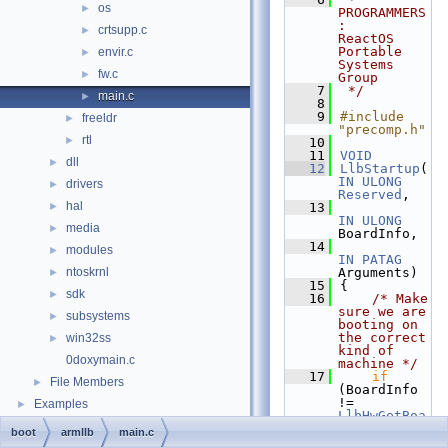
os
►
PROGRAMMERS
:     
crtsupp.c
►
ReactOS 
Portable 
envir.c
►
Systems 
fw.c
►
Group
    7
 */
main.c
►
    8
    9
#include 
freeldr
►
"precomp.h"
rtl
►
   10
   11
VOID
dll
►
   12
LlbStartup
(
IN
ULONG
drivers
►
Reserved
,
hal
►
   13
IN
ULONG
media
►
BoardInfo,
   14
modules
►
IN
PATAG
ntoskrnl
Arguments)
►
   15
{
sdk
►
   16
/* Make 
sure we are 
subsystems
►
booting on 
the correct 
win32ss
►
kind of 
0doxymain.c
machine */
   17
if
File Members
►
(BoardInfo 
!= 
Examples
►
LlbHwGetBoa
rdType
()) 
boot
armllb
main.c
while