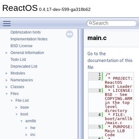
Reporting bugs
ReactOS
0.4.17-dev-599-ga318b62
Zero-copy RX
System initialization
Toggle main menu visibility
Multithreading
Optimization hints
main.c
Implementation Notes
BSD License
General Information
►
Go to the
Todo List
documentation of this
Deprecated List
file.
Modules
►
    1
/*
    2
 * PROJECT:         
Namespaces
►
ReactOS 
Boot Loader
Classes
►
    3
 * LICENSE:         
Files
▼
BSD - See 
COPYING.ARM 
File List
▼
in the top 
level 
base
►
directory
boot
▼
    4
 * FILE:            
boot/armllb
armllb
▼
/main.c
    5
 * PURPOSE:         
hw
►
Main LLB 
inc
Code
►
    6
 * 