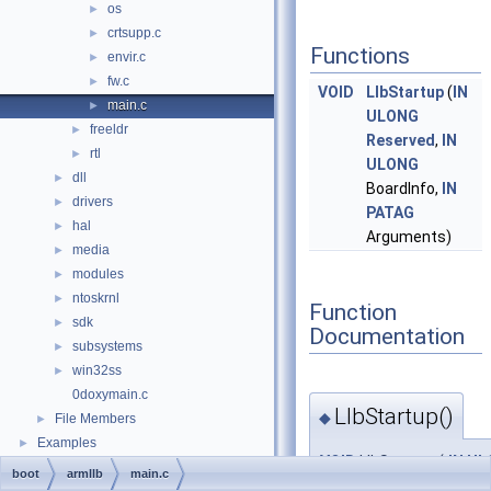
os
►
crtsupp.c
►
Functions
envir.c
►
fw.c
►
VOID
LlbStartup
(
IN
main.c
►
ULONG
freeldr
►
Reserved
,
IN
rtl
►
ULONG
dll
►
BoardInfo,
IN
drivers
►
PATAG
hal
►
Arguments)
media
►
modules
►
ntoskrnl
►
Function
sdk
►
Documentation
subsystems
►
win32ss
►
0doxymain.c
LlbStartup()
◆
File Members
►
Examples
►
VOID
LlbStartup
(
IN
UL
boot
armllb
main.c
IN
UL