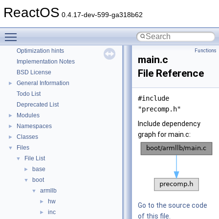
Reporting bugs
ReactOS
0.4.17-dev-599-ga318b62
Zero-copy RX
System initialization
Toggle main menu visibility
Multithreading
Optimization hints
Functions
main.c
Implementation Notes
File Reference
BSD License
General Information
►
Todo List
#include
Deprecated List
"precomp.h"
Modules
►
Include dependency
Namespaces
►
graph for main.c:
Classes
►
Files
▼
File List
▼
base
►
boot
▼
armllb
▼
hw
►
Go to the source code
inc
►
of this file.