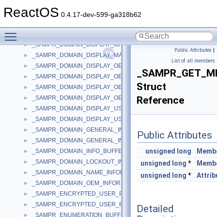
_SAMPR_ALIAS_NAME_INFORMATION
►
ReactOS
_SAMPR_DISPLAY_INFO_BUFFER
►
0.4.17-dev-599-ga318b62
_SAMPR_DOMAIN_DISPLAY_GROUP
►
Toggle main menu visibility
_SAMPR_DOMAIN_DISPLAY_GROUP_BUFFER
►
_SAMPR_DOMAIN_DISPLAY_MACHINE
►
Public Attributes
|
_SAMPR_DOMAIN_DISPLAY_MACHINE_BUFFER
►
List of all members
_SAMPR_DOMAIN_DISPLAY_OEM_GROUP
►
_SAMPR_GET_M
_SAMPR_DOMAIN_DISPLAY_OEM_GROUP_BUFFER
►
Struct
_SAMPR_DOMAIN_DISPLAY_OEM_USER
►
_SAMPR_DOMAIN_DISPLAY_OEM_USER_BUFFER
Reference
►
_SAMPR_DOMAIN_DISPLAY_USER
►
_SAMPR_DOMAIN_DISPLAY_USER_BUFFER
►
_SAMPR_DOMAIN_GENERAL_INFORMATION
►
Public Attributes
_SAMPR_DOMAIN_GENERAL_INFORMATION2
►
unsigned
long
Memb
_SAMPR_DOMAIN_INFO_BUFFER
►
_SAMPR_DOMAIN_LOCKOUT_INFORMATION
►
unsigned
long
*
Memb
_SAMPR_DOMAIN_NAME_INFORMATION
►
unsigned
long
*
Attrib
_SAMPR_DOMAIN_OEM_INFORMATION
►
_SAMPR_ENCRYPTED_USER_PASSWORD
►
_SAMPR_ENCRYPTED_USER_PASSWORD_NEW
►
Detailed
_SAMPR_ENUMERATION_BUFFER
►