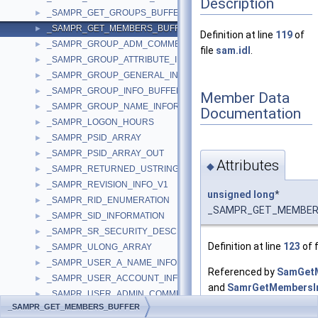
Description
_SAMPR_GET_GROUPS_BUFFER
►
_SAMPR_GET_MEMBERS_BUFFER
►
Definition at line
119
of
_SAMPR_GROUP_ADM_COMMENT_INFORMATION
►
file
sam.idl
.
_SAMPR_GROUP_ATTRIBUTE_INFORMATION
►
_SAMPR_GROUP_GENERAL_INFORMATION
►
_SAMPR_GROUP_INFO_BUFFER
►
Member Data
_SAMPR_GROUP_NAME_INFORMATION
►
Documentation
_SAMPR_LOGON_HOURS
►
_SAMPR_PSID_ARRAY
►
_SAMPR_PSID_ARRAY_OUT
►
Attributes
◆
_SAMPR_RETURNED_USTRING_ARRAY
►
_SAMPR_REVISION_INFO_V1
►
unsigned
long
*
_SAMPR_RID_ENUMERATION
►
_SAMPR_GET_MEMBERS_
_SAMPR_SID_INFORMATION
►
_SAMPR_SR_SECURITY_DESCRIPTOR
►
Definition at line
123
of f
_SAMPR_ULONG_ARRAY
►
_SAMPR_USER_A_NAME_INFORMATION
►
Referenced by
SamGetM
_SAMPR_USER_ACCOUNT_INFORMATION
►
and
SamrGetMembersIn
_SAMPR_USER_ADMIN_COMMENT_INFORMATION
►
_SAMPR_GET_MEMBERS_BUFFER
_SAMPR_USER_ALL_INFORMATION
►