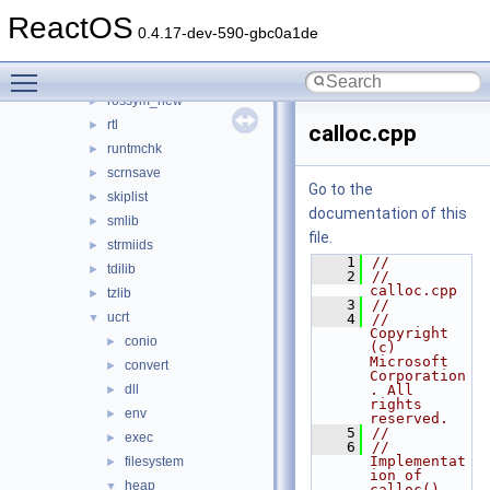
pathcch
►
ReactOS
poguid
►
0.4.17-dev-590-gbc0a1de
pseh
►
Toggle main menu visibility
rossym
►
rossym_new
►
rtl
►
calloc.cpp
runtmchk
►
scrnsave
►
Go to the
skiplist
►
documentation of this
smlib
►
file.
strmiids
►
    1
//
tdilib
►
    2
// 
calloc.cpp
tzlib
►
    3
//
ucrt
▼
    4
//      
Copyright 
conio
►
(c) 
Microsoft 
convert
►
Corporation
dll
. All 
►
rights 
env
►
reserved.
    5
//
exec
►
    6
// 
Implementat
filesystem
►
ion of 
heap
▼
calloc().  