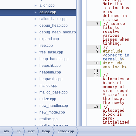
Note that 
align.cpp
►
_calloc_bas
e is 
calloc.cpp
►
defined in 
calloc_base.cpp
►
its own
    7
// source 
debug_heap.cpp
►
file to 
resolve 
debug_heap_hook.cpp
►
various 
expand.cpp
►
issues when 
linking.
free.cpp
►
    8
//
    9
#include 
free_base.cpp
►
<
corecrt_in
heap_handle.cpp
ternal.h
>
►
   10
#include 
heapchk.cpp
►
<malloc.h>
   11
heapmin.cpp
►
   12
// 
Allocates a 
heapwalk.cpp
►
block of 
malloc.cpp
►
memory of 
size 'count 
malloc_base.cpp
►
* size' in 
the heap.  
msize.cpp
►
The newly
new_handler.cpp
►
   13
// 
allocated 
new_mode.cpp
►
block is 
zero-
realloc.cpp
►
initialized
realloc_base.cpp
►
.  If 
allocation 
sdk
lib
ucrt
heap
calloc.cpp
recalloc.cpp
►
fails, 