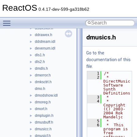
d3dx9mesh.h
►
ReactOS
d3dx9shader.h
►
0.4.17-dev-599-ga318b62
d3dx9shape.h
►
Toggle main menu visibility
d3dx9tex.h
►
d3dx9xof.h
►
ddrawex.h
►
dmusics.h
ddstream.idl
►
devenum.idl
►
Go to the
dls1.h
►
documentation of this
dls2.h
►
file.
dmdls.h
►
    1
/*
dmerror.h
►
    2
 *  
DirectMusic 
dmksctrl.h
►
Software 
dmo.h
Synth 
Definitions
dmodshow.idl
►
    3
 *
    4
 *  
dmoreg.h
►
Copyright 
dmort.h
(C) 2003-
►
2004 Rok 
dmplugin.h
►
Mandeljc
    5
 *
dmusbuff.h
►
    6
 *  This 
program is 
dmusicc.h
►
free 
dmusicf.h
►
software; 