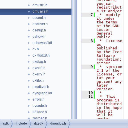
you can 
dmusici.h
►
redistribut
e it and/or
dmusics.h
►
    7
 *  modify 
dsconf.h
►
it under 
the terms 
dsdriver.h
►
of the GNU 
Lesser 
dsetup.h
►
General 
dshow.h
►
Public
    8
 *  License 
dshowasf.idl
►
as 
published 
dv.h
►
by the Free 
dx7todx8.h
Software 
►
Foundation; 
dxdiag.h
►
either
    9
 *  version 
dxerr8.h
►
2.1 of the 
License, or 
dxerr9.h
►
(at your 
dxfile.h
►
option) any 
later 
dxsdkver.h
►
version.
   10
 *
dyngraph.idl
►
   11
 *  This 
errors.h
►
program is 
distributed 
evcode.h
►
in the hope 
that it 
il21dec.h
►
will be 
Iwstdec.h
►
useful,
   12
 *  but 
sdk
include
dxsdk
dmusics.h
ksguid.h
►
WITHOUT ANY 