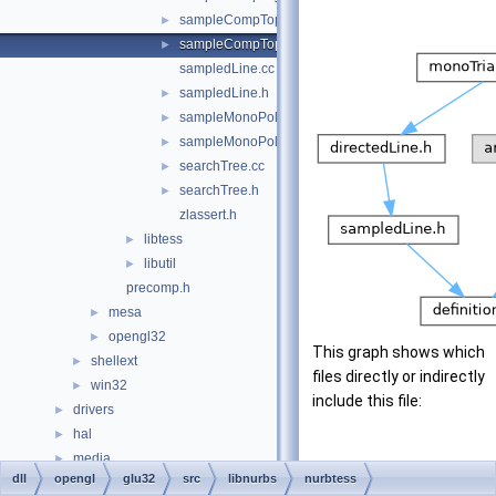
sampleCompTop.cc
►
sampleCompTop.h
►
sampledLine.cc
sampledLine.h
►
sampleMonoPoly.cc
►
sampleMonoPoly.h
►
searchTree.cc
►
searchTree.h
►
zlassert.h
libtess
►
libutil
►
precomp.h
mesa
►
opengl32
►
This graph shows which
shellext
►
files directly or indirectly
win32
►
include this file:
drivers
►
hal
►
media
►
dll
opengl
glu32
src
libnurbs
nurbtess
modules
►