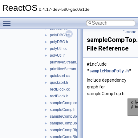
mystdlib.h
ReactOS
partitionX.cc
►
0.4.17-dev-590-gbc0a1de
partitionX.h
►
Toggle main menu visibility
partitionY.cc
►
partitionY.h
►
Functions
polyDBG.cc
►
sampleCompTop.
polyDBG.h
►
File Reference
polyUtil.cc
►
polyUtil.h
►
primitiveStream.cc
#include
primitiveStream.h
►
"
sampleMonoPoly.h
"
quicksort.cc
►
Include dependency
quicksort.h
►
graph for
rectBlock.cc
sampleCompTop.h:
rectBlock.h
►
sampleComp.cc
►
sampleComp.h
►
sampleCompBot.cc
►
sampleCompBot.h
►
sampleCompRight.cc
►
sampleCompRight.h
►