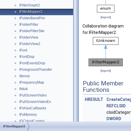
IFilterGraph2
►
IFilterMapper2
►
[
legend
]
IFolderBandPriv
►
IFolderFilter
►
Collaboration diagram
IFolderFilterSite
►
for IFilterMapper2:
IFolderView
►
IFolderView2
►
IFont
►
IFontDisp
►
IFontEventsDisp
►
IForegroundTransfer
►
[
legend
]
ifproxy
►
Public Member
IFrequencyMap
►
Functions
ifstub
►
IFullScreenVideo
►
HRESULT
CreateCate
IFullScreenVideoEx
►
REFCLSID
IFxHasCallbacks
►
clsidCategory
IFxMemory
►
DWORD
IGCHostControl
►
dwCategoryMe
IFilterMapper2
IGCThreadControl
►