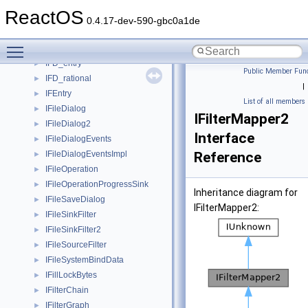
ifaceISecurityInformationVbtl
►
ReactOS
ifaceISecurityObjectTypeInfoVbtl
►
0.4.17-dev-590-gbc0a1de
ifacepsredirect_data
►
Toggle main menu visibility
ifd_data
►
IFD_entry
►
Public Member Func
IFD_rational
►
|
IFEntry
►
List of all members
IFileDialog
►
IFilterMapper2
IFileDialog2
►
Interface
IFileDialogEvents
►
IFileDialogEventsImpl
Reference
►
IFileOperation
►
IFileOperationProgressSink
►
Inheritance diagram for
IFileSaveDialog
►
IFilterMapper2:
IFileSinkFilter
►
IFileSinkFilter2
►
IFileSourceFilter
►
IFileSystemBindData
►
IFillLockBytes
►
IFilterChain
►
IFilterGraph
►