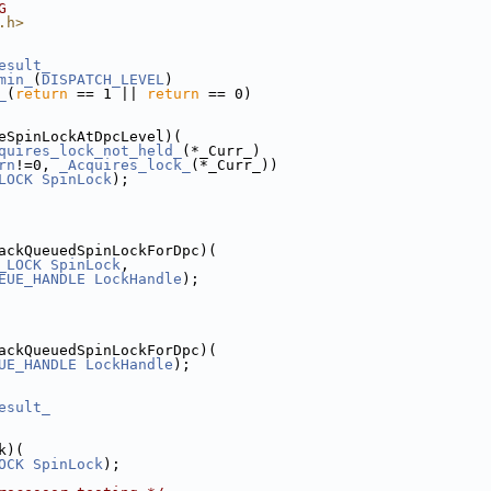
G
.h>
esult_
min_
(
DISPATCH_LEVEL
)
_
(
return
 == 1 || 
return
 == 0)
eSpinLockAtDpcLevel)(
quires_lock_not_held_
(*_Curr_)
rn
!=0, 
_Acquires_lock_
(*_Curr_))
LOCK
SpinLock
);
ackQueuedSpinLockForDpc)(
_LOCK
SpinLock
,
EUE_HANDLE
LockHandle
);
ackQueuedSpinLockForDpc)(
UE_HANDLE
LockHandle
);
esult_
k)(
OCK
SpinLock
);