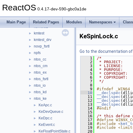
fltmgr
►
ReactOS
hal
►
0.4.17-dev-590-gbc0a1de
hidparse
►
include
►
Main Page
Related Pages
Modules
Namespaces
Clas
kernel32
►
kmtest
►
KeSpinLock.c
kmtest_drv
►
novp_fsrtl
►
Go to the documentation of t
npfs
►
    1
/*
ntos_cc
►
    2
 * PROJECT:    
    3
 * LICENSE:    
ntos_cm
►
    4
 * PURPOSE:    
ntos_ex
►
    5
 * COPYRIGHT:  
    6
 * COPYRIGHT:  
ntos_fsrtl
►
    7
 */
    8
ntos_io
►
    9
#ifndef _WIN64
ntos_kd
►
   10
__declspec
(dlli
   11
__declspec
(dlli
ntos_ke
▼
   12
__declspec
(dlli
   13
__declspec
(dlli
KeApc.c
►
   14
#endif
KeDevQueue.c
►
   15
   16
/* this define 
KeDpc.c
►
   17
#define WIN9X_C
   18
#include <
kmt_t
KeEvent.c
►
   19
#include <limit
KeFloatPointState.c
   20
►