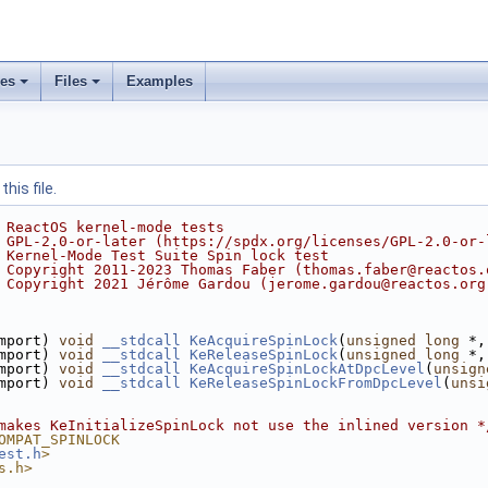
ses
Files
Examples
his file.
 ReactOS kernel-mode tests
 GPL-2.0-or-later (https://spdx.org/licenses/GPL-2.0-or-
 Kernel-Mode Test Suite Spin lock test
 Copyright 2011-2023 Thomas Faber (thomas.faber@reactos.
 Copyright 2021 Jérôme Gardou (jerome.gardou@reactos.org
mport) 
void
__stdcall
KeAcquireSpinLock
(
unsigned
long
 *,
mport) 
void
__stdcall
KeReleaseSpinLock
(
unsigned
long
 *,
mport) 
void
__stdcall
KeAcquireSpinLockAtDpcLevel
(
unsign
mport) 
void
__stdcall
KeReleaseSpinLockFromDpcLevel
(
unsi
makes KeInitializeSpinLock not use the inlined version *
OMPAT_SPINLOCK
est.h
>
s.h>