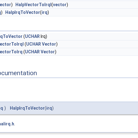
ector
)
HalpVectorToIrql
(
vector
)
q
)
HalpIrqToVector
(
irq
)
rqToVector
(
UCHAR
Irq)
ectorToIrql
(
UCHAR
Vector
)
ectorToIrq
(
UCHAR
Vector
)
ocumentation
rq
)
HalpIrqToVector
(
irq
)
halirq.h
.