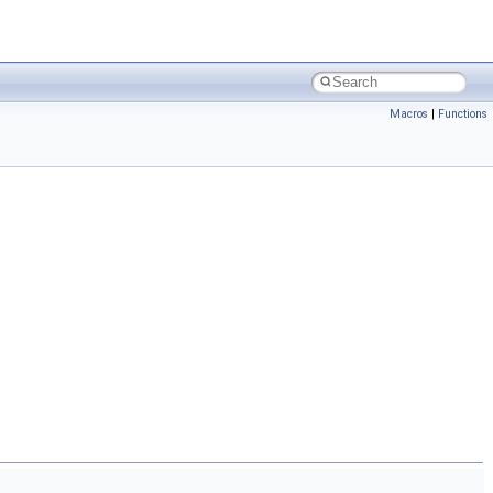
Macros
|
Functions