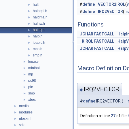
#
define
VECTOR2IRQL
(
v
hal.h
►
halacpi.h
►
#
define
IRQ2VECTOR
(
ir
haldma.h
►
Functions
halhw.h
►
halirq.h
►
UCHAR
FASTCALL
HalpI
halp.h
►
KIRQL
FASTCALL
HalpV
ioapic.h
►
UCHAR
FASTCALL
HalpV
mps.h
►
smp.h
►
legacy
►
Macro Definition D
minihal
►
mp
►
pc98
►
pic
►
IRQ2VECTOR
◆
smp
►
xbox
►
#
define
IRQ2VECTOR
(
i
media
►
modules
►
Definition at line
27
of file
ntoskrnl
►
sdk
►