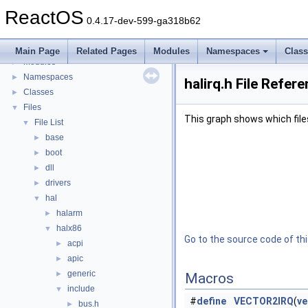
BSD License
ReactOS
General Information
►
0.4.17-dev-599-ga318b62
Todo List
Deprecated List
Main Page
Related Pages
Modules
Namespaces
Clas
Modules
►
Namespaces
►
halirq.h File Refer
Classes
►
Files
▼
This graph shows which files d
File List
▼
base
►
boot
►
dll
►
drivers
►
hal
▼
halarm
►
halx86
▼
Go to the source code of this
acpi
►
apic
►
generic
►
Macros
include
▼
#
define
VECTOR2IRQ
(
ve
bus.h
►