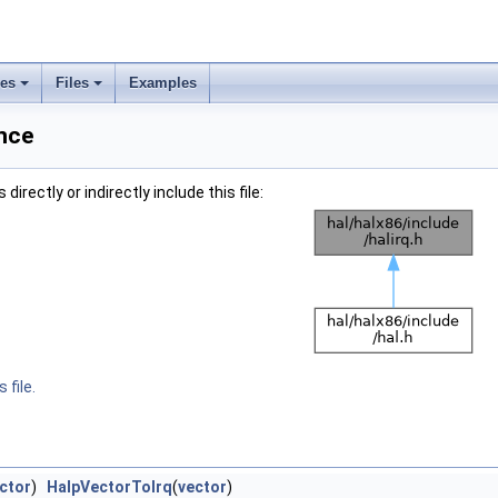
ses
Files
Examples
ence
irectly or indirectly include this file:
 file.
ctor
)
HalpVectorToIrq
(
vector
)