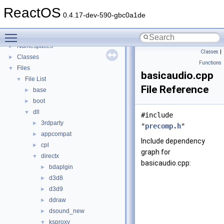
General Information
►
ReactOS
Todo List
0.4.17-dev-590-gbc0a1de
Deprecated List
Toggle main menu visibility
Modules
►
Namespaces
►
Classes
|
Classes
►
Functions
Files
▼
basicaudio.cpp
File List
▼
File Reference
base
►
boot
►
dll
▼
#include
3rdparty
►
"
precomp.h
"
appcompat
►
Include dependency
cpl
►
graph for
directx
▼
basicaudio.cpp:
bdaplgin
►
d3d8
►
d3d9
►
ddraw
►
dsound_new
►
ksproxy
▼