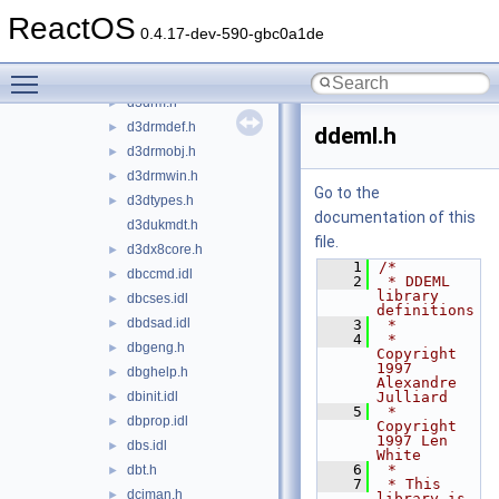
d3dcommon.idl
►
ReactOS
d3dcompiler.h
►
0.4.17-dev-590-gbc0a1de
d3dkmdt.h
►
Toggle main menu visibility
d3dnthal.h
►
d3drm.h
►
d3drmdef.h
►
ddeml.h
d3drmobj.h
►
d3drmwin.h
►
Go to the
d3dtypes.h
►
documentation of this
d3dukmdt.h
file.
d3dx8core.h
►
    1
/*
dbccmd.idl
►
    2
 * DDEML 
library 
dbcses.idl
►
definitions
dbdsad.idl
►
    3
 *
    4
 * 
dbgeng.h
►
Copyright 
1997 
dbghelp.h
►
Alexandre 
dbinit.idl
Julliard
►
    5
 * 
dbprop.idl
►
Copyright 
1997 Len 
dbs.idl
►
White
    6
 *
dbt.h
►
    7
 * This 
dciman.h
►
library is 