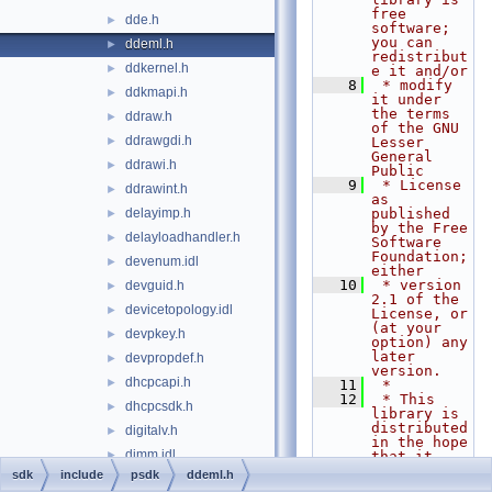
free 
dde.h
►
software; 
you can 
ddeml.h
►
redistribut
ddkernel.h
►
e it and/or
    8
 * modify 
ddkmapi.h
►
it under 
the terms 
ddraw.h
►
of the GNU 
ddrawgdi.h
►
Lesser 
General 
ddrawi.h
►
Public
    9
 * License 
ddrawint.h
►
as 
delayimp.h
published 
►
by the Free 
delayloadhandler.h
►
Software 
Foundation; 
devenum.idl
►
either
   10
 * version 
devguid.h
►
2.1 of the 
devicetopology.idl
►
License, or 
(at your 
devpkey.h
►
option) any 
later 
devpropdef.h
►
version.
dhcpcapi.h
►
   11
 *
   12
 * This 
dhcpcsdk.h
►
library is 
distributed 
digitalv.h
►
in the hope 
dimm.idl
►
that it 
will be 
sdk
include
psdk
ddeml.h
dinput.h
►
useful,