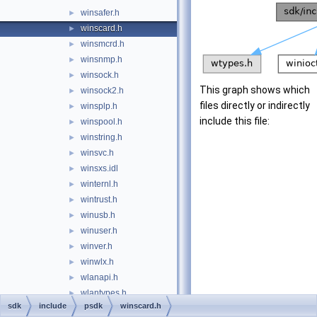
winsafer.h
►
winscard.h
►
winsmcrd.h
►
winsnmp.h
►
winsock.h
►
This graph shows which
winsock2.h
►
files directly or indirectly
winsplp.h
►
include this file:
winspool.h
►
winstring.h
►
winsvc.h
►
winsxs.idl
►
winternl.h
►
wintrust.h
►
winusb.h
►
winuser.h
►
winver.h
►
winwlx.h
►
wlanapi.h
►
wlantypes.h
►
sdk
include
psdk
winscard.h
wmdrmsdk.idl
►