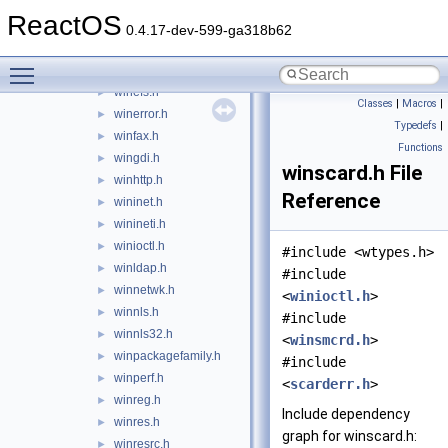
windns.h
►
ReactOS
windot11.h
►
0.4.17-dev-599-ga318b62
windows.h
Toggle main menu visibility
windowsx.h
►
winefs.h
►
Classes
|
Macros
|
winerror.h
►
Typedefs
|
winfax.h
►
Functions
wingdi.h
►
winscard.h File
winhttp.h
►
Reference
wininet.h
►
winineti.h
►
winioctl.h
►
#include <wtypes.h>
winldap.h
►
#include
winnetwk.h
►
<
winioctl.h
>
winnls.h
►
#include
winnls32.h
►
<
winsmcrd.h
>
winpackagefamily.h
►
#include
winperf.h
►
<
scarderr.h
>
winreg.h
►
Include dependency
winres.h
►
graph for winscard.h:
winresrc.h
►