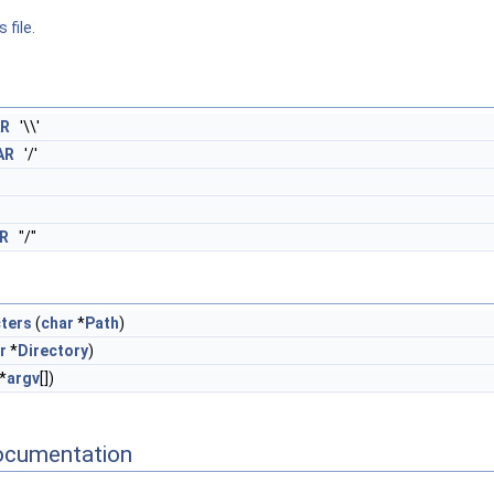
 file.
R
'\\'
AR
'/'
R
"/"
ters
(
char
*
Path
)
r
*
Directory
)
*
argv
[])
ocumentation