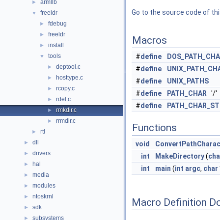
armllb
►
Go to the source code of this
freeldr
▼
fdebug
►
freeldr
►
Macros
install
►
tools
#
define
DOS_PATH_CHA
▼
deptool.c
►
#
define
UNIX_PATH_CH
hosttype.c
►
#
define
UNIX_PATHS
rcopy.c
►
#
define
PATH_CHAR
'/'
rdel.c
►
#
define
PATH_CHAR_ST
rmkdir.c
►
rrmdir.c
►
Functions
rtl
►
dll
►
void
ConvertPathCharac
drivers
►
int
MakeDirectory
(
cha
hal
►
int
main
(
int
argc
,
char
media
►
modules
►
ntoskrnl
►
Macro Definition D
sdk
►
subsystems
►