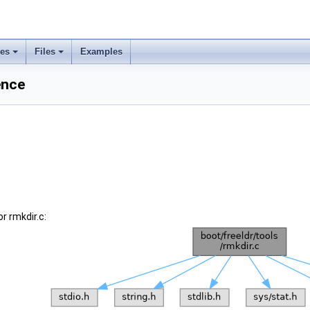
ses
Files
Examples
ence
r rmkdir.c: