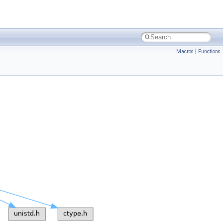
Macros
|
Functions