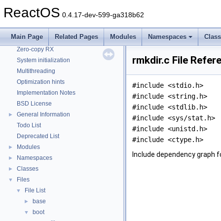
CMake build system
ReactOS
0.4.17-dev-599-ga318b62
Common pitfalls
Debugging memory pool sizes
Main Page
Related Pages
Modules
Namespaces
Clas
Reporting bugs
Zero-copy RX
rmkdir.c File Refer
System initialization
Multithreading
Optimization hints
#include <stdio.h>
Implementation Notes
#include <string.h>
BSD License
#include <stdlib.h>
General Information
►
#include <sys/stat.h>
Todo List
#include <unistd.h>
Deprecated List
#include <ctype.h>
Modules
►
Include dependency graph fo
Namespaces
►
Classes
►
Files
▼
File List
▼
base
►
boot
▼