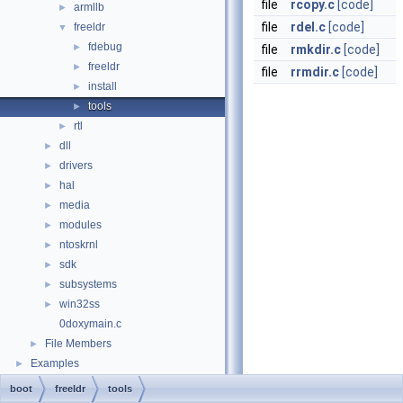
file
rcopy.c
[code]
armllb
►
file
rdel.c
[code]
freeldr
▼
fdebug
►
file
rmkdir.c
[code]
freeldr
►
file
rrmdir.c
[code]
install
►
tools
►
rtl
►
dll
►
drivers
►
hal
►
media
►
modules
►
ntoskrnl
►
sdk
►
subsystems
►
win32ss
►
0doxymain.c
File Members
►
Examples
►
boot
freeldr
tools