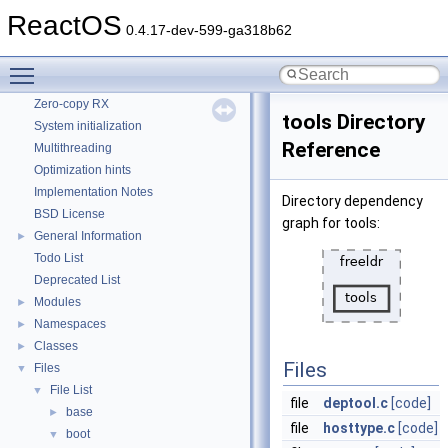
CMake build system
ReactOS
0.4.17-dev-599-ga318b62
Common pitfalls
Debugging memory pool sizes
Toggle main menu visibility
Reporting bugs
Zero-copy RX
tools Directory
System initialization
Reference
Multithreading
Optimization hints
Implementation Notes
Directory dependency
BSD License
graph for tools:
General Information
►
Todo List
Deprecated List
Modules
►
Namespaces
►
Classes
►
Files
Files
▼
File List
▼
file
deptool.c
[code]
base
►
file
hosttype.c
[code]
boot
▼