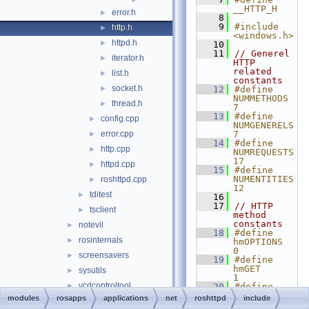
__HTTP_H
error.h
►
    8
    9
#include 
http.h
►
<windows.h>
httpd.h
►
   10
   11
// Generel 
iterator.h
►
HTTP 
related 
list.h
►
constants
socket.h
►
   12
#define 
NUMMETHODS 
thread.h
►
7
   13
#define 
config.cpp
►
NUMGENERELS 
error.cpp
7
►
   14
#define 
http.cpp
►
NUMREQUESTS 
17
httpd.cpp
►
   15
#define 
NUMENTITIES 
roshttpd.cpp
►
12
tditest
►
   16
   17
// HTTP 
tsclient
►
method 
constants
notevil
►
   18
#define 
rosinternals
►
hmOPTIONS   
0
screensavers
►
   19
#define 
hmGET       
sysutils
►
1
vcdcontroltool
►
   20
#define 
hmHEAD      
modules
rosapps
applications
net
roshttpd
include
demos
►
2