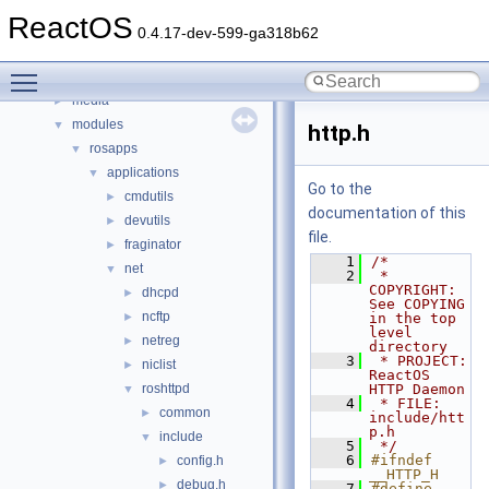
boot
►
ReactOS
dll
►
0.4.17-dev-599-ga318b62
drivers
►
Toggle main menu visibility
hal
►
media
►
modules
▼
http.h
rosapps
▼
applications
▼
Go to the
cmdutils
►
documentation of this
devutils
►
file.
fraginator
►
    1
/*
net
▼
    2
 * 
COPYRIGHT:   
dhcpd
►
See COPYING 
ncftp
►
in the top 
level 
netreg
►
directory
    3
 * PROJECT:     
niclist
►
ReactOS 
roshttpd
HTTP Daemon
▼
    4
 * FILE:        
common
►
include/htt
p.h
include
▼
    5
 */
    6
#ifndef 
config.h
►
__HTTP_H
debug.h
►
    7
#define 