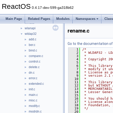
winmm
►
ReactOS
winscard
►
0.4.17-dev-599-ga318b62
winsta
►
wintrust
►
Main Page
Related Pages
Modules
Namespaces
Clas
winusb
►
wlanapi
►
rename.c
wldap32
▼
add.c
►
Go to the documentation of t
ber.c
►
    1
/*
bind.c
►
    2
 * WLDAP32 - LD
    3
 *
compare.c
►
    4
 * Copyright 20
control.c
►
    5
 *
    6
 * This library
delete.c
►
    7
 * modify it un
    8
 * License as p
dn.c
►
    9
 * version 2.1 
error.c
►
   10
 *
   11
 * This library
extended.c
►
   12
 * but WITHOUT 
   13
 * MERCHANTABIL
init.c
►
   14
 * Lesser Gener
main.c
►
   15
 *
   16
 * You should h
misc.c
►
   17
 * License alon
   18
 * Foundation, 
modify.c
►
   19
 */
modrdn.c
   20
►