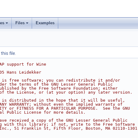
ses
Files
Examples
his file.
AP support for Wine
05 Hans Leidekker
 is free software; you can redistribute it and/or
der the terms of the GNU Lesser General Public
ublished by the Free Software Foundation; either
of the License, or (at your option) any later version.
 is distributed in the hope that it will be useful,
ANY WARRANTY; without even the implied warranty of
ITY or FITNESS FOR A PARTICULAR PURPOSE.  See the GNU
al Public License for more details.
ave received a copy of the GNU Lesser General Public
g with this library; if not, write to the Free Software
Inc., 51 Franklin St, Fifth Floor, Boston, MA 02110-1301