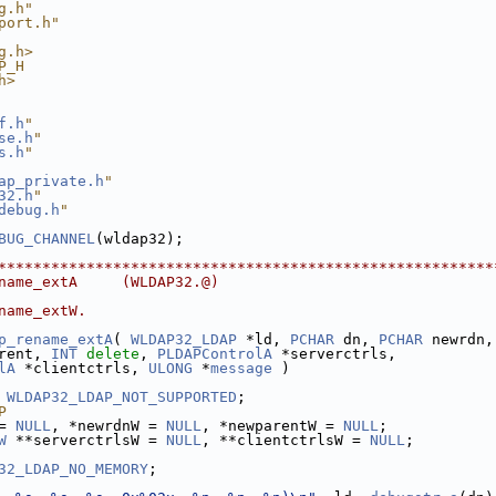
g.h"
port.h"
g.h>
P_H
h>
f.h
"
se.h
"
s.h
"
ap_private.h
"
32.h
"
debug.h
"
BUG_CHANNEL
(wldap32);
********************************************************
name_extA     (WLDAP32.@)
name_extW.
p_rename_extA
( 
WLDAP32_LDAP
 *ld, 
PCHAR
 dn, 
PCHAR
 newrdn,
rent, 
INT
delete
, 
PLDAPControlA
 *serverctrls,
lA
 *clientctrls, 
ULONG
 *
message
 )
 
WLDAP32_LDAP_NOT_SUPPORTED
;
P
= 
NULL
, *newrdnW = 
NULL
, *newparentW = 
NULL
;
W
 **serverctrlsW = 
NULL
, **clientctrlsW = 
NULL
;
32_LDAP_NO_MEMORY
;