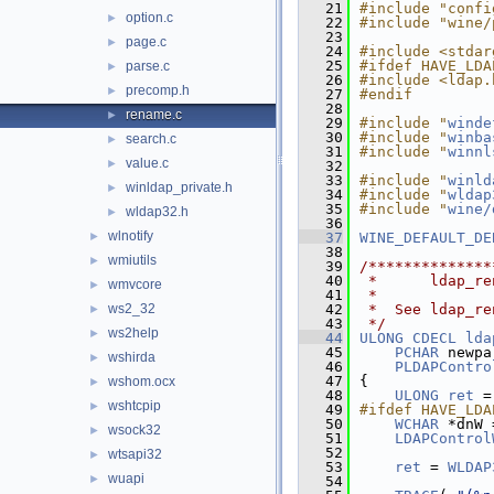
   21
#include "confi
option.c
►
   22
#include "wine/
   23
page.c
►
   24
#include <stdar
   25
#ifdef HAVE_LDA
parse.c
►
   26
#include <ldap.
precomp.h
►
   27
#endif
   28
rename.c
►
   29
#include "
winde
   30
#include "
winba
search.c
►
   31
#include "
winnl
value.c
►
   32
   33
#include "
winld
winldap_private.h
►
   34
#include "
wldap
   35
#include "
wine/
wldap32.h
►
   36
wlnotify
►
   37
WINE_DEFAULT_DE
   38
wmiutils
►
   39
/**************
   40
 *      ldap_re
wmvcore
►
   41
 *
ws2_32
   42
 *  See ldap_re
►
   43
 */
ws2help
►
   44
ULONG
CDECL
lda
   45
PCHAR
 newpa
wshirda
►
   46
PLDAPContro
   47
{
wshom.ocx
►
   48
ULONG
ret
 =
wshtcpip
►
   49
#ifdef HAVE_LDA
   50
WCHAR
 *dnW 
wsock32
►
   51
LDAPControl
   52
wtsapi32
►
   53
ret
 = 
WLDAP
wuapi
►
   54