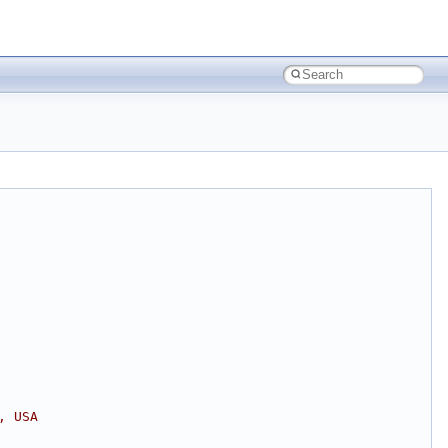
, USA