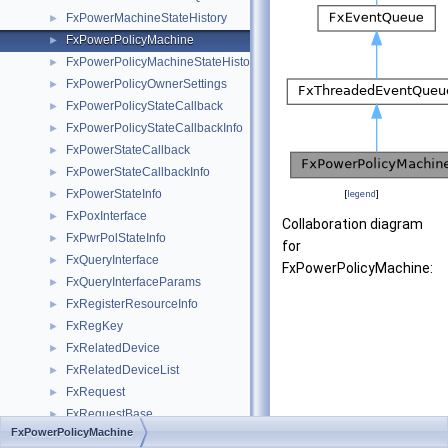
FxPowerMachineStateHistory
►
FxPowerPolicyMachine
►
FxPowerPolicyMachineStateHistory
►
FxPowerPolicyOwnerSettings
►
FxPowerPolicyStateCallback
►
FxPowerPolicyStateCallbackInfo
►
FxPowerStateCallback
►
FxPowerStateCallbackInfo
►
FxPowerStateInfo
►
[
legend
]
FxPoxInterface
►
Collaboration diagram
FxPwrPolStateInfo
►
for
FxQueryInterface
►
FxPowerPolicyMachine:
FxQueryInterfaceParams
►
FxRegisterResourceInfo
►
FxRegKey
►
FxRelatedDevice
►
FxRelatedDeviceList
►
FxRequest
►
FxRequestBase
►
FxPowerPolicyMachine
FxRequestBuffer
►