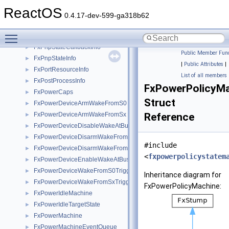
FxPnpMachine
►
ReactOS
FxPnpMachineStateHistory
►
0.4.17-dev-599-ga318b62
FxPnpStateAndCaps
►
Toggle main menu visibility
FxPnpStateCallback
►
FxPnpStateCallbackInfo
►
Public Member Func
FxPnpStateInfo
►
|
Public Attributes
|
FxPortResourceInfo
►
List of all members
FxPostProcessInfo
►
FxPowerPolicyM
FxPowerCaps
►
Struct
FxPowerDeviceArmWakeFromS0
►
FxPowerDeviceArmWakeFromSx
Reference
►
FxPowerDeviceDisableWakeAtBus
►
FxPowerDeviceDisarmWakeFromS0
►
#include
FxPowerDeviceDisarmWakeFromSx
►
<
fxpowerpolicystatem
FxPowerDeviceEnableWakeAtBus
►
FxPowerDeviceWakeFromS0Triggered
►
Inheritance diagram for
FxPowerDeviceWakeFromSxTriggered
►
FxPowerPolicyMachine:
FxPowerIdleMachine
►
FxPowerIdleTargetState
►
FxPowerMachine
►
FxPowerMachineEventQueue
►