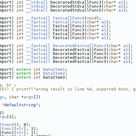
mport) 
int
__stdcall
 DecoratedStdcallFunc3(
char
* 
a1
);
mport) 
int
__stdcall
 DecoratedStdcallFunc4(
char
* 
a1
);
mport) 
int
__stdcall
 DecoratedStdcallFunc5(
char
* 
a1
);
mport) 
int
__fastcall
FastcallFunc0
(
void
);
mport) 
int
__fastcall
FastcallFunc1
(
char
* 
a1
);
mport) 
int
__fastcall
 FastcallFunc2(
char
* 
a1
);
mport) 
int
__fastcall
 FastcallFunc3(
char
* 
a1
);
mport) 
int
__fastcall
 FastcallFunc4(
char
* 
a1
);
mport) 
int
__fastcall
 FastcallFunc5(
char
* 
a1
);
mport) 
int
__fastcall
DecoratedFastcallFunc1
(
char
* 
a1
);
mport) 
int
__fastcall
 DecoratedFastcallFunc2(
char
* 
a1
);
mport) 
int
__fastcall
 DecoratedFastcallFunc3(
char
* 
a1
);
mport) 
int
__fastcall
 DecoratedFastcallFunc4(
char
* 
a1
);
mport) 
int
__fastcall
 DecoratedFastcallFunc5(
char
* 
a1
);
mport) 
extern
int
DataItem1
;
mport) 
extern
int
DataItem2
;
mport) 
extern
int
 DataItem3;
a, b) \
(b)) { printf("wrong result in line %d, expected 0x%x, g
gc
, 
char
 *
argv
[])
 
"defaultstring"
;
2)
rgv
[1];
lFunc0
(), 0);
lFunc1
(
str
), 1);
lFunc2(
str
), 1);