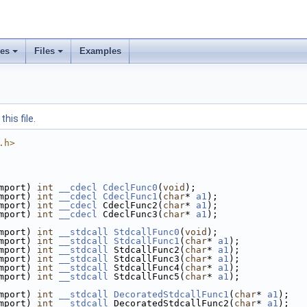
ses
Files
Examples
his file.
.h>
mport) 
int
__cdecl
CdeclFunc0
(
void
);
mport) 
int
__cdecl
CdeclFunc1
(
char
* 
a1
);
mport) 
int
__cdecl
 CdeclFunc2(
char
* 
a1
);
mport) 
int
__cdecl
 CdeclFunc3(
char
* 
a1
);
mport) 
int
__stdcall
StdcallFunc0
(
void
);
mport) 
int
__stdcall
StdcallFunc1
(
char
* 
a1
);
mport) 
int
__stdcall
 StdcallFunc2(
char
* 
a1
);
mport) 
int
__stdcall
 StdcallFunc3(
char
* 
a1
);
mport) 
int
__stdcall
 StdcallFunc4(
char
* 
a1
);
mport) 
int
__stdcall
 StdcallFunc5(
char
* 
a1
);
mport) 
int
__stdcall
DecoratedStdcallFunc1
(
char
* 
a1
);
mport) 
int
__stdcall
 DecoratedStdcallFunc2(
char
* 
a1
);