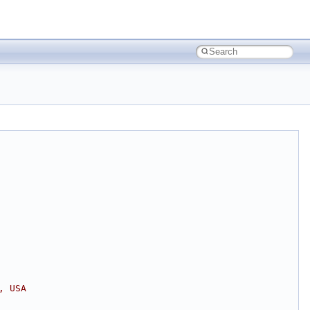
, USA