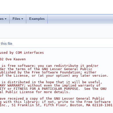
ses
Files
Examples
his file.
used by COM interfaces
02 Ove Kaaven
 is free software; you can redistribute it and/or
der the terms of the GNU Lesser General Public
ublished by the Free Software Foundation; either
of the License, or (at your option) any later version.
 is distributed in the hope that it will be useful,
ANY WARRANTY; without even the implied warranty of
ITY or FITNESS FOR A PARTICULAR PURPOSE.  See the GNU
al Public License for more details.
ave received a copy of the GNU Lesser General Public
g with this library; if not, write to the Free Software
Inc., 51 Franklin St, Fifth Floor, Boston, MA 02110-1301