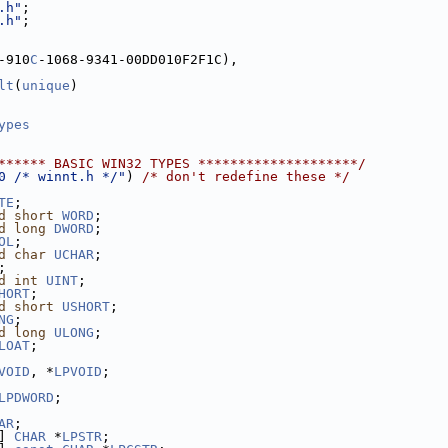
.h"
;
.h"
;
-910
C
-1068-9341-00DD010F2F1C),
lt
(
unique
)
ypes
****** BASIC WIN32 TYPES ********************/
0 /* winnt.h */"
) 
/* don't redefine these */
TE
;
d
short
WORD
;
d
long
DWORD
;
OL
;
d
char
UCHAR
;
;
d
int
UINT
;
HORT
;
d
short
USHORT
;
NG
;
d
long
ULONG
;
LOAT
;
VOID
, *
LPVOID
;
LPDWORD
;
AR
;
] 
CHAR
 *
LPSTR
;