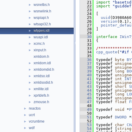
   21
import
"basetsd
wsnetbs.h
►
   22
import
"guiddef
   23
wsnwlink.h
►
   24
[
   25
uuid
(D3980A60
wspiapi.h
►
   26
version
(0.1),
wtsapi32.h
►
   27
pointer_defau
   28
]
wtypes.idl
►
   29
   30
interface 
IWinT
wuapi.idl
►
   31
{
xcmc.h
►
   32
   33
/**************
xinput.h
►
   34
cpp_quote
(
"#if 
   35
xmldom.h
   36
typedef 
byte
BY
xmldom.idl
►
   37
typedef 
unsigne
   38
typedef 
unsigne
xmldomdid.h
►
   39
typedef 
long
BO
   40
typedef 
unsigne
xmldso.idl
►
   41
typedef 
int
INT
xmldsodid.h
   42
typedef 
unsigne
►
   43
typedef 
short
S
xmllite.idl
►
   44
typedef 
unsigne
   45
typedef 
long
LO
xprtdefs.h
►
   46
typedef 
unsigne
   47
typedef 
float
F
zmouse.h
►
   48
reactos
►
   49
typedef 
void
 *
P
   50
ucrt
►
   51
typedef 
DWORD
 *
   52
vcruntime
►
   53
typedef 
char
CH
wdf
►
   54
typedef [
string