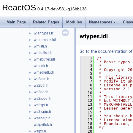
winusb.h
►
ReactOS
winuser.h
►
0.4.17-dev-581-g16bb138
winver.h
►
winwlx.h
►
Main Page
Related Pages
Modules
Namespaces
Clas
wlanapi.h
►
wlantypes.h
►
wtypes.idl
wmdrmsdk.idl
►
wmistr.h
►
Go to the documentation of t
wmiutils.idl
►
    1
/*
wmsbuffer.idl
►
    2
 * Basic types 
    3
 *
wmsdk.h
    4
 * Copyright 20
wmsdkidl.idl
►
    5
 *
    6
 * This library
ws2atm.h
►
    7
 * modify it un
    8
 * License as p
ws2bth.h
►
    9
 * version 2.1 
ws2def.h
►
   10
 *
   11
 * This library
ws2ipdef.h
►
   12
 * but WITHOUT 
   13
 * MERCHANTABIL
ws2spi.h
►
   14
 * Lesser Gener
ws2tcpip.h
►
   15
 *
   16
 * You should h
wsahelp.h
►
   17
 * License alon
   18
 * Foundation, 
wsipv6ok.h
   19
 */
wsipx.h
   20
►