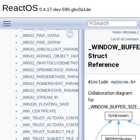
_WIDTHTABLE
►
ReactOS
_WIN32_CALLOUTS_FPNS
►
0.4.17-dev-590-gbc0a1de
_WIN32_CLOSEMETHOD_PARAMETERS
►
Toggle main menu visibility
_WIN32_DELETEMETHOD_PARAMETERS
►
_WIN32_FILE_ATTRIBUTE_DATA
►
Public Attributes
|
_WIN32_FIND_DATAA
►
List of all members
_WIN32_FIND_DATAW
►
_WINDOW_BUFFE
_WIN32_JOBCALLOUT_PARAMETERS
►
Struct
_WIN32_KERNEL_OBJECT_HEADER
►
_WIN32_OKAYTOCLOSEMETHOD_PARAMETERS
Reference
►
_WIN32_OPENMETHOD_PARAMETERS
►
_WIN32_PARSEMETHOD_PARAMETERS
►
#include <
wincon.h
>
_WIN32_POWEREVENT_PARAMETERS
►
_WIN32_POWERSTATE_PARAMETERS
►
Collaboration diagram
_WIN32_STREAM_ID
►
for
_WIN32K_FLOATING_SAVE
►
_WINDOW_BUFFER_SIZE_
_WIN_CERTIFICATE
►
_WIN_TRUST_ACTDATA_CONTEXT_SUBJECT_ONLY
►
_WIN_TRUST_ACTDATA_CONTEXT_WITH_SUBJECT
►
_WIN_TRUST_SUBJECT_FILE
►
_WIN_TRUST_SUBJECT_FILE_AND_DISPLAY
►