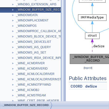
_WINDBG_EXTENSION_APIS
►
_WINDOW_BUFFER_SIZE_RECORD
►
_WINDOWDATA
►
_WINDOWPLACEMENT
►
_WINDOWPOS
►
_WINDOWPROC_CALLBACK_ARGUMENTS
►
_WINDOWS_BLOCK_DEVICE_TOKEN_LIMITS_DESCRIPTOR
►
_WINDOWS_DEVICELIST
►
_WINDOWS_IAS_QUERY
►
_WINDOWS_IAS_SET
►
_WINDOWS_IRDA_DEVICE_INFO
►
_WINE_ACMDRIVER
►
[
legend
]
_WINE_ACMDRIVERID
►
_WINE_ACMLOCALDRIVER
►
Public Attributes
_WINE_ACMLOCALDRIVERINST
►
_WINE_ACMNOTIFYWND
►
COORD
dwSize
_WINE_ACMOBJ
►
_WINE_ACMSTREAM
►
_WINE_CERT_PROP_HEADER
►
Detailed
_WINDOW_BUFFER_SIZE_RECORD
_WINE_COLLECTIONSTORE
►
Description