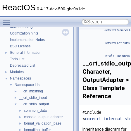
Debugging memory pool sizes
ReactOS
Reporting bugs
0.4.17-dev-590-gbc0a1de
Zero-copy RX
Toggle main menu visibility
System initialization
Multithreading
Protected Member F
Optimization hints
|
Implementation Notes
Protected Attributes
BSD License
|
General Information
►
List of all members
Todo List
__crt_stdio_outp
Deprecated List
Character,
Modules
►
Namespaces
OutputAdapter >
▼
Namespace List
▼
Class Template
__crt_mbstring
►
Reference
__crt_stdio_input
►
__crt_stdio_output
▼
common_data
►
#include
console_output_adapter
►
<
corecrt_internal_st
format_validation_base
►
Inheritance diagram for
formatting_buffer
►