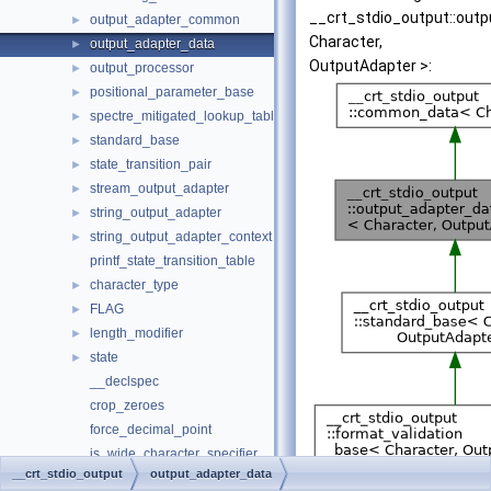
__crt_stdio_output::out
output_adapter_common
►
Character,
output_adapter_data
►
OutputAdapter >:
output_processor
►
positional_parameter_base
►
spectre_mitigated_lookup_table
►
standard_base
►
state_transition_pair
►
stream_output_adapter
►
string_output_adapter
►
string_output_adapter_context
►
printf_state_transition_table
character_type
►
FLAG
►
length_modifier
►
state
►
__declspec
crop_zeroes
force_decimal_point
is_wide_character_specifier
__crt_stdio_output
output_adapter_data
peek_va_arg