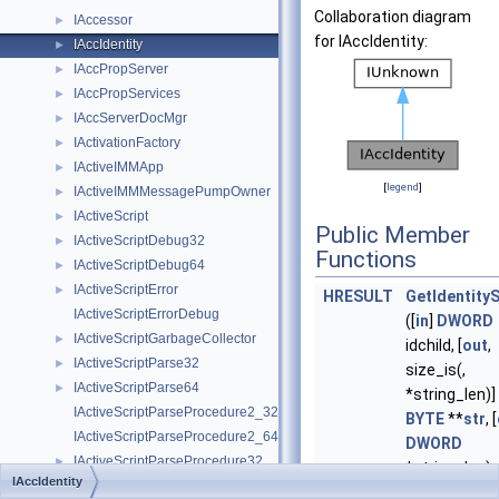
Collaboration diagram
IAccessor
►
for IAccIdentity:
IAccIdentity
►
IAccPropServer
►
IAccPropServices
►
IAccServerDocMgr
►
IActivationFactory
►
IActiveIMMApp
►
[
legend
]
IActiveIMMMessagePumpOwner
►
IActiveScript
►
Public Member
IActiveScriptDebug32
►
Functions
IActiveScriptDebug64
►
IActiveScriptError
►
HRESULT
GetIdentityS
IActiveScriptErrorDebug
([
in
]
DWORD
IActiveScriptGarbageCollector
►
idchild, [
out
,
IActiveScriptParse32
►
size_is(,
IActiveScriptParse64
►
*string_len)]
IActiveScriptParseProcedure2_32
BYTE
**
str
, [
IActiveScriptParseProcedure2_64
DWORD
IActiveScriptParseProcedure32
►
*string_len)
IAccIdentity
IActiveScriptParseProcedure64
►