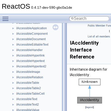
IAccDictionary
►
ReactOS
IAccessible
►
0.4.17-dev-590-gbc0a1de
IAccessible2
►
Toggle main menu visibility
IAccessible2_2
►
IAccessibleAction
►
Public Member Func
IAccessibleApplication
►
|
IAccessibleComponent
►
List of all members
IAccessibleDocument
►
IAccIdentity
IAccessibleEditableText
►
Interface
IAccessibleHandler
►
IAccessibleHyperlink
Reference
►
IAccessibleHypertext
►
IAccessibleHypertext2
►
Inheritance diagram for
IAccessibleImage
►
IAccIdentity:
IAccessibleRelation
►
IAccessibleTable
►
IAccessibleTable2
►
IAccessibleTableCell
►
IAccessibleText
►
IAccessibleText2
►
[
legend
]
IAccessibleValue
►