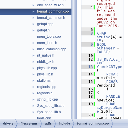
reserved
env_spec_w32.h
►
    4
// This 
file was 
format_common.cpp
►
released 
format_common.h
►
under the 
GPLv2 on 
getopt.cpp
►
June 2015.
    6
getopt.h
►
    8
CHAR
mem_tools.cpp
szDisc
[4] = 
""
;
mem_tools.h
►
    9
BOOL
bChanger
 = 
misc_common.cpp
►
FALSE
;
nt_native.h
   10
►
   12
JS_DEVICE_T
ntddk_ex.h
►
YPE
   13
CheckCDType
phys_lib.cpp
►
(
   14
PCHAR
phys_lib.h
►
m_szFile,
platform.h
►
   15
PCHAR
VendorId
regtools.cpp
►
   16
    )
   17
{
regtools.h
►
   18
HANDLE
string_lib.cpp
►
hDevice;
   19
CHAR
Sys_spec_lib.cpp
►
szDeviceNam
e
[256];
Sys_spec_lib.h
►
   20
CHAR
tools.cpp
ioBuf[4096]
;
drivers
filesystems
udfs
Include
format_common.cpp
tools.h
►
   21
ULONG