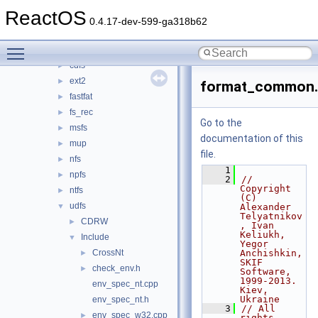
bus
►
ReactOS
crypto
►
0.4.17-dev-599-ga318b62
filesystems
▼
Toggle main menu visibility
btrfs
►
cdfs
►
ext2
►
format_common
fastfat
►
fs_rec
►
Go to the
msfs
►
documentation of this
mup
►
file.
nfs
►
    1
npfs
►
    2
// 
Copyright 
ntfs
►
(C) 
udfs
▼
Alexander 
Telyatnikov
CDRW
►
, Ivan 
Keliukh, 
Include
▼
Yegor 
CrossNt
Anchishkin, 
►
SKIF 
check_env.h
►
Software, 
1999-2013. 
env_spec_nt.cpp
Kiev, 
Ukraine
env_spec_nt.h
    3
// All 
env_spec_w32.cpp
►
rights 