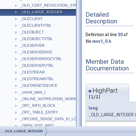
_OLD_CERT_REVOCATION_STATUS
►
_OLD_LARGE_INTEGER
►
Detailed
_OLECLIENT
►
Description
_OLECLIENTVTBL
►
_OLEOBJECT
►
Definition at line
30
of
_OLEOBJECTVTBL
►
file
msv1_0.h
.
_OLESERVER
►
_OLESERVERDOC
►
_OLESERVERDOCVTBL
►
Member Data
_OLESERVERVTBL
►
Documentation
_OLESTREAM
►
_OLESTREAMVTBL
►
_OLETARGETDEVICE
►
HighPart
◆
_onexit_table_t
►
[1/2]
_ONLINE_NOTIFICATION_WORK_ITEM
►
_OPC_INFO_BLOCK
►
long
_OPC_TABLE_ENTRY
►
_OLD_LARGE_INTEGER::
_OPCODE_SENSE_DATA_IO_LOG_MESSAGE_CONTEXT_HEADE
►
_OPEN_EDIT_INFO
►
Definition at line
33
of fi
_OLD_LARGE_INTEGER
_OPEN_PACKET
►