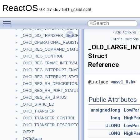
_OHCI_HC_RESOURCES
►
ReactOS
_OHCI_HCCA
►
0.4.17-dev-581-g16bb138
_OHCI_HCD_ED
►
Toggle main menu visibility
_OHCI_HCD_TD
►
_OHCI_ISO_TRANSFER_CONTROL
►
Public Attributes
|
_OHCI_ISO_TRANSFER_DESCRIPTOR
►
List of all members
_OHCI_OPERATIONAL_REGISTERS
►
_OLD_LARGE_IN
_OHCI_REG_COMMAND_STATUS
►
Struct
_OHCI_REG_CONTROL
►
_OHCI_REG_FRAME_INTERVAL
Reference
►
_OHCI_REG_INTERRUPT_ENABLE_DISABLE
►
_OHCI_REG_INTERRUPT_STATUS
►
#include <
msv1_0.h
>
_OHCI_REG_RH_DESCRIPTORA
►
_OHCI_REG_RH_PORT_STATUS
►
_OHCI_REG_RH_STATUS
►
Public Attributes
_OHCI_STATIC_ED
►
unsigned
long
LowPar
_OHCI_TRANSFER
►
long
HighPa
_OHCI_TRANSFER_CONTROL
►
_OHCI_TRANSFER_DESCRIPTOR
►
ULONG
LowPar
_OIEXT
►
LONG
HighPa
_OKToSwap
►