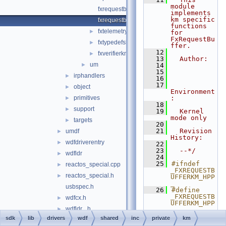
module 
fxrequestbasekm.hpp
implements 
km specific 
fxrequestbufferkm.hpp
functions 
fxtelemetrykm.hpp
►
for 
FxRequestBu
fxtypedefskm.hpp
►
ffer.
   12
fxverifierkm.h
►
   13
  Author:
um
►
   14
   15
irphandlers
►
   16
   17
object
►
Environment
primitives
:
►
   18
support
►
   19
  Kernel 
mode only
targets
►
   20
   21
  Revision 
umdf
►
History:
wdfdriverentry
►
   22
   23
  --*/
wdfldr
►
   24
   25
#ifndef 
reactos_special.cpp
►
_FXREQUESTB
reactos_special.h
►
UFFERKM_HPP
_
usbspec.h
   26
#define 
_FXREQUESTB
wdfcx.h
►
UFFERKM_HPP
wdfldr_.h
►
_
   27
sdk
lib
drivers
wdf
shared
inc
private
km
dxguid
►
   28
__inline