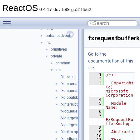
virtio
►
ReactOS
wdf
▼
0.4.17-dev-599-ga318b62
kmdf
►
Toggle main menu visibility
shared
▼
core
►
enhancedverif
►
fxrequestbuffer
inc
▼
primitives
►
Go to the
private
▼
documentation of this
common
►
file.
km
▼
    1
/*++
fxdevicekm.hpp
    2
    3
  Copyright 
fxdmaenabler.hpp
►
(c) 
fxdmaenablercallbacks.hpp
►
Microsoft 
Corporation
fxglobalskm.h
►
    4
    5
  Module 
fxinterruptkm.hpp
►
Name:
fxioqueuekm.hpp
    6
    7
fxiotargetkm.hpp
FxRequestBu
fferKm.hpp
fxiotargetremotekm.hpp
    8
    9
  Abstract:
fxirpkm.hpp
►
   10
fxperftracekm.hpp
►
   11
  This 