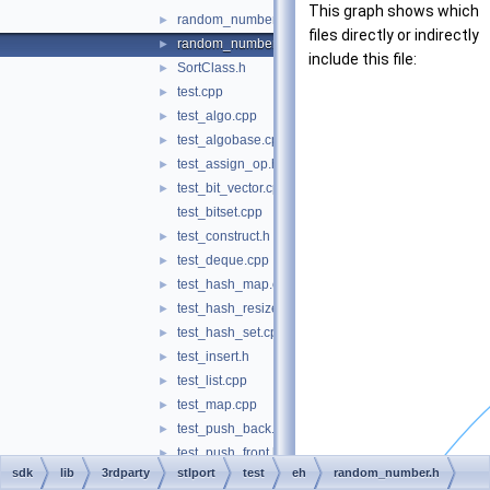
This graph shows which
random_number.cpp
►
files directly or indirectly
random_number.h
►
include this file:
SortClass.h
►
test.cpp
►
test_algo.cpp
►
test_algobase.cpp
►
test_assign_op.h
►
test_bit_vector.cpp
►
test_bitset.cpp
test_construct.h
►
test_deque.cpp
►
test_hash_map.cpp
►
test_hash_resize.h
►
test_hash_set.cpp
►
test_insert.h
►
test_list.cpp
►
test_map.cpp
►
test_push_back.h
►
test_push_front.h
►
sdk
lib
3rdparty
stlport
test
eh
random_number.h
test_rope.cpp
►