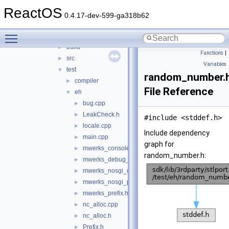
libwin-iconv
►
ReactOS
libwine
►
0.4.17-dev-599-ga318b62
libxml2
►
Toggle main menu visibility
stlport
▼
build
►
Functions
|
src
►
Variables
test
▼
random_number.
compiler
►
File Reference
eh
▼
bug.cpp
►
LeakCheck.h
►
#include <stddef.h>
locale.cpp
►
Include dependency
main.cpp
►
graph for
mwerks_console_OS_X.c
►
random_number.h:
mwerks_debug_prefix.h
►
mwerks_nosgi_debug_prefix.h
►
mwerks_nosgi_prefix.h
►
mwerks_prefix.h
►
nc_alloc.cpp
►
nc_alloc.h
►
Prefix.h
►