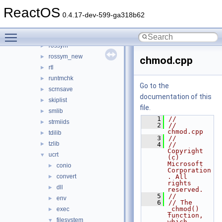
nt
►
ReactOS
pathcch
►
0.4.17-dev-599-ga318b62
poguid
►
Toggle main menu visibility
pseh
►
rossym
►
rossym_new
►
chmod.cpp
rtl
►
runtmchk
►
Go to the
scrnsave
►
documentation of this
skiplist
►
file.
smlib
►
    1
//
strmiids
►
    2
// 
chmod.cpp
tdilib
►
    3
//
tzlib
►
    4
//      
Copyright 
ucrt
▼
(c) 
Microsoft 
conio
►
Corporation
convert
. All 
►
rights 
dll
►
reserved.
    5
//
env
►
    6
// The 
_chmod() 
exec
►
function, 
filesystem
▼
which 