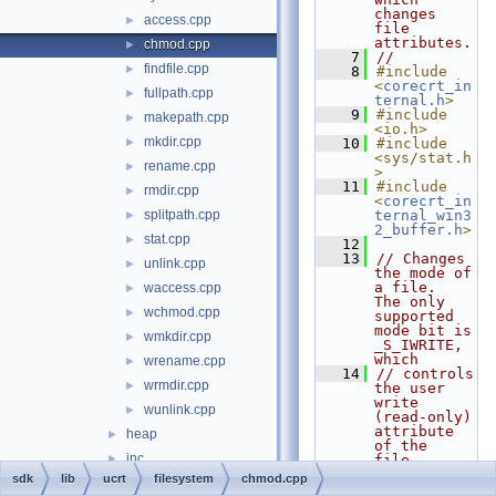
changes 
access.cpp
►
file 
attributes.
chmod.cpp
►
    7
//
findfile.cpp
►
    8
#include 
<
corecrt_in
fullpath.cpp
►
ternal.h
>
    9
#include 
makepath.cpp
►
<io.h>
mkdir.cpp
►
   10
#include 
<sys/stat.h
rename.cpp
►
>
   11
#include 
rmdir.cpp
►
<
corecrt_in
splitpath.cpp
ternal_win3
►
2_buffer.h
>
stat.cpp
►
   12
   13
// Changes 
unlink.cpp
►
the mode of 
a file.  
waccess.cpp
►
The only 
wchmod.cpp
►
supported 
mode bit is 
wmkdir.cpp
►
_S_IWRITE, 
which
wrename.cpp
►
   14
// controls 
wrmdir.cpp
►
the user 
write 
wunlink.cpp
►
(read-only) 
attribute 
heap
►
of the 
inc
►
file.  
Returns 
sdk
lib
ucrt
filesystem
chmod.cpp
initializers
►
zero if