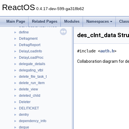
default_callback_context
►
ReactOS
DefaultHandler
►
0.4.17-dev-599-ga318b62
DEFCONTEXTMENU
►
deferred_write
►
Main Page
Related Pages
Modules
Namespaces
Clas
DEFFOLDERSETTINGS
►
define
►
des_clnt_data Str
Defragment
►
DefragReport
►
#include <
auth.h
>
DelayLoadInfo
►
DelayLoadProc
►
Collaboration diagram for d
delegate_details
►
delegating_vtbl
►
delete_file_task_t
►
delete_run_item
►
delete_view
►
deleted_child
►
Deleter
►
DELITICKET
►
dentry
►
dependency_info
►
deque
►