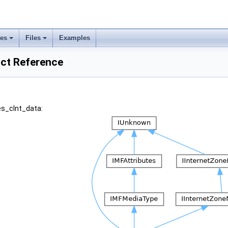
ses
Files
Examples
uct Reference
es_clnt_data: