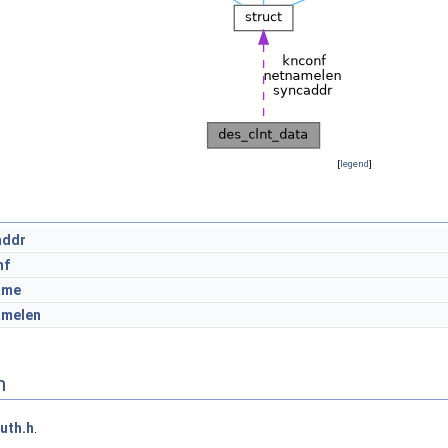
[
legend
]
addr
nf
ame
amelen
n
uth.h
.