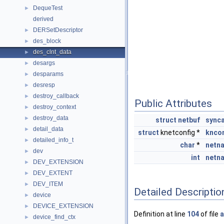
DequeTest
►
derived
DERSetDescriptor
►
des_block
►
des_clnt_data
►
desargs
►
desparams
►
desresp
►
destroy_callback
►
Public Attributes
destroy_context
►
destroy_data
►
struct
netbuf
sync
detail_data
►
struct
knetconfig *
knco
detailed_info_t
►
char
*
netn
dev
►
int
netn
DEV_EXTENSION
►
DEV_EXTENT
►
DEV_ITEM
►
Detailed Descriptio
device
►
DEVICE_EXTENSION
►
Definition at line
104
of file
a
device_find_ctx
►