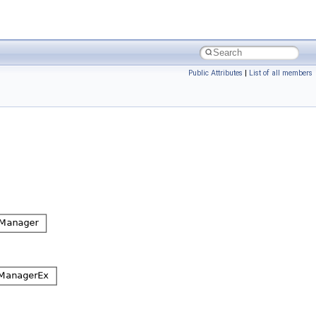
Public Attributes
|
List of all members