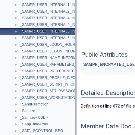
_SAMPR_USER_INTERNAL1_INFORMATION
►
_SAMPR_USER_INTERNAL2_INFORMATION
►
_SAMPR_USER_INTERNAL4_INFORMATION
►
_SAMPR_USER_INTERNAL4_INFORMATION_NEW
►
_SAMPR_USER_INTERNAL5_INFORMATION
►
_SAMPR_USER_INTERNAL5_INFORMATION_NEW
►
_SAMPR_USER_LOGON_HOURS_INFORMATION
►
_SAMPR_USER_LOGON_INFORMATION
►
Public Attributes
_SAMPR_USER_NAME_INFORMATION
►
SAMPR_ENCRYPTED_US
_SAMPR_USER_PARAMETERS_INFORMATION
►
_SAMPR_USER_PREFERENCES_INFORMATION
►
_SAMPR_USER_PROFILE_INFORMATION
►
_SAMPR_USER_SCRIPT_INFORMATION
►
_SAMPR_USER_SET_PASSWORD_INFORMATION
Detailed Descriptio
►
_SAMPR_USER_WORKSTATIONS_INFORMATION
►
_SAndRestriction
►
Definition at line
672
of file
s
_Sanitize
►
_Sanitize< 0UL >
►
_SAppTimeArray
►
Member Data Docu
_SATA_SCONTROL_REG
►