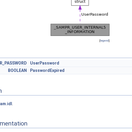
[
legend
]
ER_PASSWORD
UserPassword
BOOLEAN
PasswordExpired
n
am.idl
.
mentation