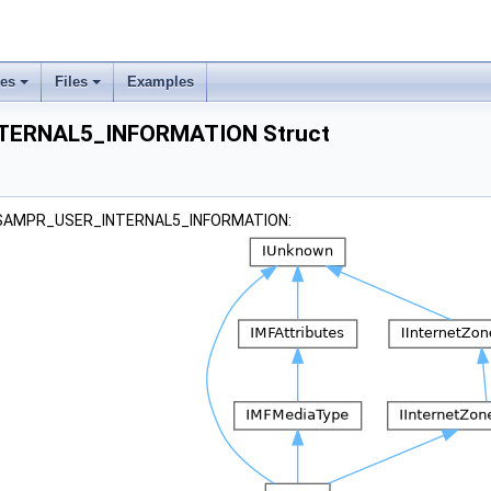
ses
Files
Examples
TERNAL5_INFORMATION Struct
r _SAMPR_USER_INTERNAL5_INFORMATION: