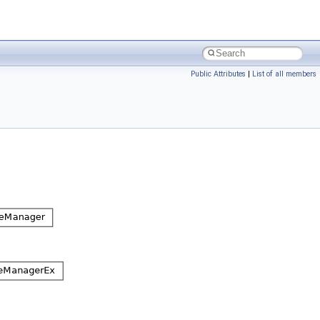
Public Attributes
|
List of all members