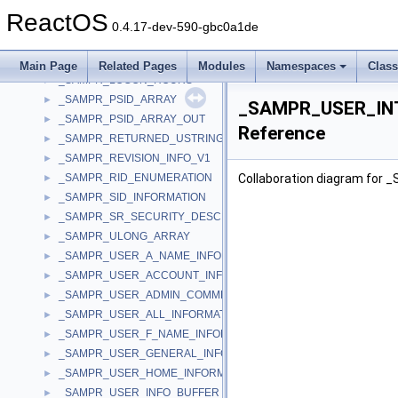
_SAMPR_GROUP_ATTRIBUTE_INFORMATION
►
ReactOS
_SAMPR_GROUP_GENERAL_INFORMATION
►
0.4.17-dev-590-gbc0a1de
_SAMPR_GROUP_INFO_BUFFER
►
_SAMPR_GROUP_NAME_INFORMATION
►
Main Page
Related Pages
Modules
Namespaces
Clas
_SAMPR_LOGON_HOURS
►
_SAMPR_PSID_ARRAY
►
_SAMPR_USER_IN
_SAMPR_PSID_ARRAY_OUT
►
Reference
_SAMPR_RETURNED_USTRING_ARRAY
►
_SAMPR_REVISION_INFO_V1
►
_SAMPR_RID_ENUMERATION
Collaboration diagram fo
►
_SAMPR_SID_INFORMATION
►
_SAMPR_SR_SECURITY_DESCRIPTOR
►
_SAMPR_ULONG_ARRAY
►
_SAMPR_USER_A_NAME_INFORMATION
►
_SAMPR_USER_ACCOUNT_INFORMATION
►
_SAMPR_USER_ADMIN_COMMENT_INFORMATION
►
_SAMPR_USER_ALL_INFORMATION
►
_SAMPR_USER_F_NAME_INFORMATION
►
_SAMPR_USER_GENERAL_INFORMATION
►
_SAMPR_USER_HOME_INFORMATION
►
_SAMPR_USER_INFO_BUFFER
►