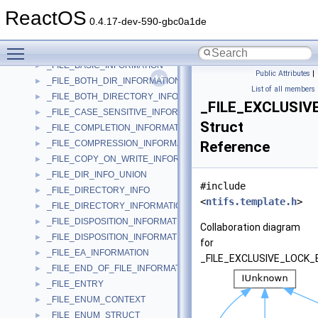
_FILE_ALIGNMENT_INFORMATION
►
ReactOS
_FILE_ALL_INFORMATION
►
0.4.17-dev-590-gbc0a1de
_FILE_ALLOCATION_INFORMATION
►
Toggle main menu visibility
_FILE_ATTRIBUTE_TAG_INFORMATION
►
_FILE_BASIC_INFORMATION
►
Public Attributes
|
_FILE_BOTH_DIR_INFORMATION
►
List of all members
_FILE_BOTH_DIRECTORY_INFORMATION
►
_FILE_EXCLUSI
_FILE_CASE_SENSITIVE_INFORMATION
►
Struct
_FILE_COMPLETION_INFORMATION
►
_FILE_COMPRESSION_INFORMATION
Reference
►
_FILE_COPY_ON_WRITE_INFORMATION
►
_FILE_DIR_INFO_UNION
►
#include
_FILE_DIRECTORY_INFO
►
<
ntifs.template.h
>
_FILE_DIRECTORY_INFORMATION
►
_FILE_DISPOSITION_INFORMATION
►
Collaboration diagram
_FILE_DISPOSITION_INFORMATION_EX
►
for
_FILE_EA_INFORMATION
►
_FILE_EXCLUSIVE_LOCK_
_FILE_END_OF_FILE_INFORMATION
►
_FILE_ENTRY
►
_FILE_ENUM_CONTEXT
►
_FILE_ENUM_STRUCT
►