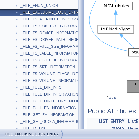
_FILE_ENUM_UNION
►
_FILE_EXCLUSIVE_LOCK_ENTRY
►
_FILE_FS_ATTRIBUTE_INFORMATION
►
_FILE_FS_CONTROL_INFORMATION
►
_FILE_FS_DEVICE_INFORMATION
►
_FILE_FS_DRIVER_PATH_INFORMATION
►
_FILE_FS_FULL_SIZE_INFORMATION
►
_FILE_FS_LABEL_INFORMATION
►
_FILE_FS_OBJECTID_INFORMATION
►
_FILE_FS_SIZE_INFORMATION
►
_FILE_FS_VOLUME_FLAGS_INFORMATION
►
_FILE_FS_VOLUME_INFORMATION
►
_FILE_FULL_DIR_INFO
►
_FILE_FULL_DIR_INFORMATION
►
[
legend
]
_FILE_FULL_DIRECTORY_INFORMATION
►
_FILE_FULL_EA_INFORMATION
►
Public Attributes
_FILE_GET_EA_INFORMATION
►
LIST_ENTRY
ListE
_FILE_GET_QUOTA_INFORMATION
►
_FILE_ID_128
►
PVOID
Unkn
_FILE_EXCLUSIVE_LOCK_ENTRY
_FILE_ID_BOTH_DIR_INFORMATION
►
PVOID
Unkn