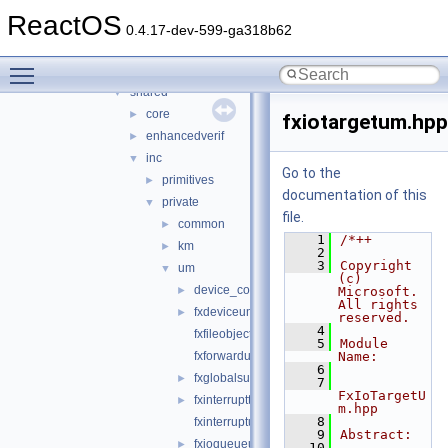
usbdex
►
ReactOS
virtio
►
0.4.17-dev-599-ga318b62
wdf
▼
Toggle main menu visibility
kmdf
►
shared
▼
core
►
fxiotargetum.hpp
enhancedverif
►
inc
▼
Go to the
primitives
►
documentation of this
private
▼
file.
common
►
    1
/*++
km
►
    2
    3
Copyright 
um
▼
(c) 
device_common.h
►
Microsoft. 
All rights 
fxdeviceum.hpp
►
reserved.
    4
fxfileobjectum.hpp
    5
Module 
fxforwardum.hpp
Name:
    6
fxglobalsum.h
►
    7
FxIoTargetU
fxinterruptthreadpoolum.hpp
►
m.hpp
    8
fxinterruptum.hpp
    9
Abstract:
fxioqueueum.hpp
►
   10