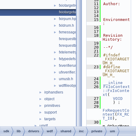
   11
Author:
fxiotargetremoteum.hpp
►
   12
   13
fxiotargetum.hpp
   14
fxirpum.hpp
►
   15
Environment
:
fxldrum.h
►
   16
   17
fxmessagedispatchum.hpp
►
   18
Revision 
fxrequestbaseum.hpp
History:
   19
fxrequestbufferum.hpp
   20
--*/
   21
fxtelemetryum.hpp
►
   22
#ifndef 
fxtypedefsum.hpp
_FXIOTARGET
►
UM_H_
fxverifierum.h
►
   23
#define 
_FXIOTARGET
ufxverifier.h
►
UM_H_
   24
umusb.h
►
   25
__inline
wdffileobject_private.h
►
   26
FxIoContext
::FxIoConte
irphandlers
►
xt
(
   27
VOID
object
►
   28
    ) :
primitives
►
   29
FxRequestCo
support
►
ntext
(
FX_RC
T_IO
),
targets
►
   30
umdf
►
m_OtherMemo
ry(
NULL
),
sdk
lib
drivers
wdf
shared
inc
private
um
wdfdriverentry
►
   31