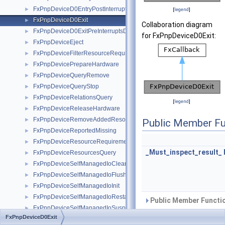
FxPnpDeviceD0EntryPostInterruptsEnabled
►
[
legend
]
FxPnpDeviceD0Exit
►
Collaboration diagram
FxPnpDeviceD0ExitPreInterruptsDisabled
►
for FxPnpDeviceD0Exit:
FxPnpDeviceEject
►
FxPnpDeviceFilterResourceRequirements
►
FxPnpDevicePrepareHardware
►
FxPnpDeviceQueryRemove
►
FxPnpDeviceQueryStop
►
FxPnpDeviceRelationsQuery
►
[
legend
]
FxPnpDeviceReleaseHardware
►
FxPnpDeviceRemoveAddedResources
►
Public Member Fu
FxPnpDeviceReportedMissing
►
FxPnpDeviceResourceRequirementsQuery
►
_Must_inspect_result_
FxPnpDeviceResourcesQuery
►
FxPnpDeviceSelfManagedIoCleanup
►
FxPnpDeviceSelfManagedIoFlush
►
FxPnpDeviceSelfManagedIoInit
►
FxPnpDeviceSelfManagedIoRestart
►
Public Member Functio
FxPnpDeviceSelfManagedIoSuspend
►
FxPnpDeviceD0Exit
FxPnpDeviceSetLock
►
Public Attributes