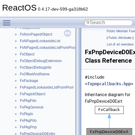
FxMemoryObject
►
ReactOS
FxMemoryPagedBufferFromPool
►
0.4.17-dev-599-ga318b62
FxMemoryPagedBufferFromPoolLookaside
►
Toggle main menu visibility
FxMessageDispatch
►
FxMpDevice
►
Public Member Func
FxNonPagedObject
►
|
Public Attributes
|
FxNPagedLookasideList
►
List of all members
FxNPagedLookasideListFromPool
►
FxPnpDeviceD0Ex
FxObject
►
Class Reference
FxObjectDebugExtension
►
FxObjectDebugInfo
►
FxOffsetAndName
►
#include
FxPackage
►
<
fxpnpcallbacks.hpp
>
FxPagedLookasideListFromPool
►
FxPagedObject
►
Inheritance diagram for
FxPkgFdo
►
FxPnpDeviceD0Exit:
FxPkgGeneral
►
FxPkgIo
►
FxPkgPdo
►
FxPkgPnp
►
FxPnpDeviceD0Entry
►