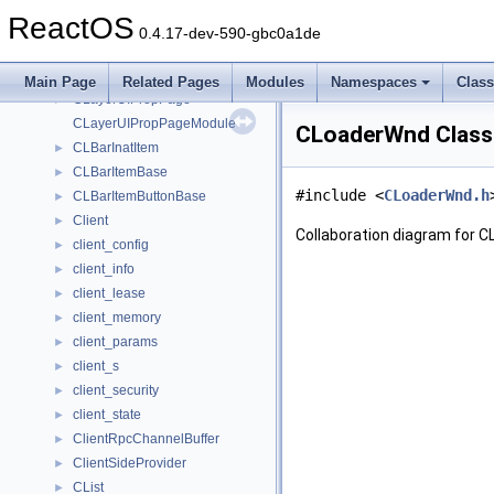
ClassInstallParams
►
ReactOS
CLASSLAYOUTTABLE
►
0.4.17-dev-590-gbc0a1de
ClassMoniker
►
CLayerStringList
►
Main Page
Related Pages
Modules
Namespaces
Clas
CLayerUIPropPage
►
CLayerUIPropPageModule
CLoaderWnd Class
CLBarInatItem
►
CLBarItemBase
►
#include <
CLoaderWnd.h
CLBarItemButtonBase
►
Client
►
Collaboration diagram for 
client_config
►
client_info
►
client_lease
►
client_memory
►
client_params
►
client_s
►
client_security
►
client_state
►
ClientRpcChannelBuffer
►
ClientSideProvider
►
CList
►