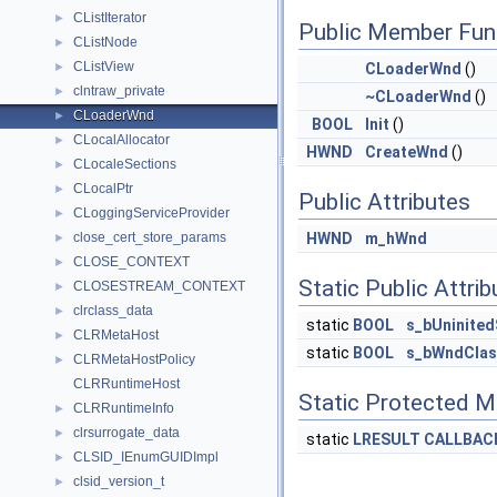
CListIterator
►
Public Member Fun
CListNode
►
CListView
►
CLoaderWnd
()
clntraw_private
►
~CLoaderWnd
()
CLoaderWnd
►
BOOL
Init
()
CLocalAllocator
►
HWND
CreateWnd
()
CLocaleSections
►
CLocalPtr
►
Public Attributes
CLoggingServiceProvider
►
close_cert_store_params
HWND
m_hWnd
►
CLOSE_CONTEXT
►
Static Public Attri
CLOSESTREAM_CONTEXT
►
clrclass_data
►
static
BOOL
s_bUninite
CLRMetaHost
►
static
BOOL
s_bWndClas
CLRMetaHostPolicy
►
CLRRuntimeHost
Static Protected 
CLRRuntimeInfo
►
clrsurrogate_data
►
static
LRESULT
CALLBAC
CLSID_IEnumGUIDImpl
►
clsid_version_t
►