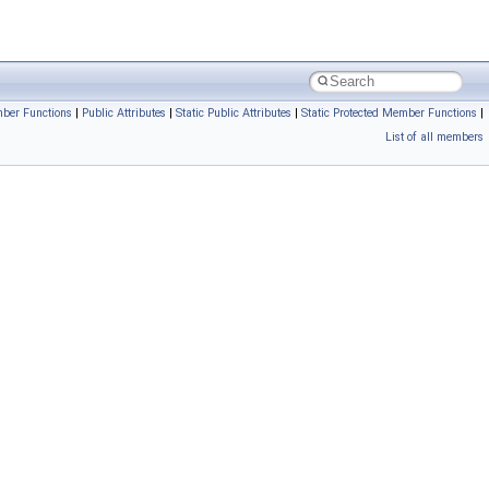
ber Functions
|
Public Attributes
|
Static Public Attributes
|
Static Protected Member Functions
|
List of all members