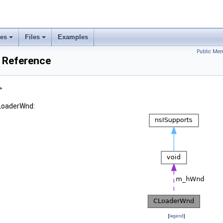
ses
Files
Examples
Public Mem
 Reference
>
CLoaderWnd:
[
legend
]