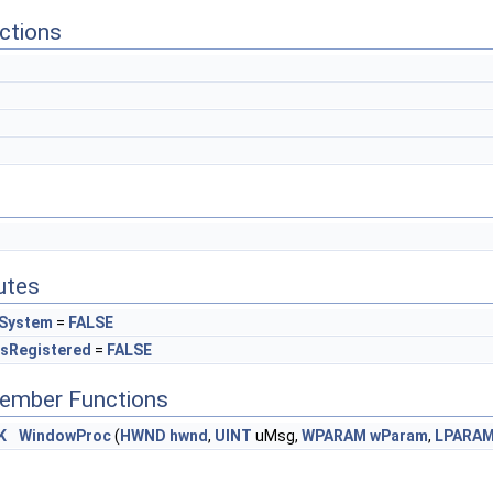
ctions
butes
dSystem
=
FALSE
sRegistered
=
FALSE
Member Functions
K
WindowProc
(
HWND
hwnd
,
UINT
uMsg,
WPARAM
wParam
,
LPARA