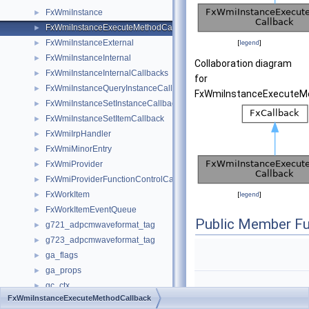
FxWmiInstance
►
FxWmiInstanceExecuteMethodCallback
►
FxWmiInstanceExternal
►
[
legend
]
FxWmiInstanceInternal
►
Collaboration diagram
FxWmiInstanceInternalCallbacks
►
for
FxWmiInstanceQueryInstanceCallback
►
FxWmiInstanceExecuteMe
FxWmiInstanceSetInstanceCallback
►
FxWmiInstanceSetItemCallback
►
FxWmiIrpHandler
►
FxWmiMinorEntry
►
FxWmiProvider
►
FxWmiProviderFunctionControlCallback
►
FxWorkItem
►
[
legend
]
FxWorkItemEventQueue
►
Public Member Fu
g721_adpcmwaveformat_tag
►
g723_adpcmwaveformat_tag
►
ga_flags
►
ga_props
►
gc_ctx
►
FxWmiInstanceExecuteMethodCallback
gc_stack_chunk
►