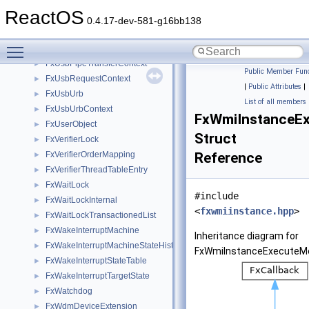
FxUsbPipe
►
ReactOS
FxUsbPipeContinuousReader
►
0.4.17-dev-581-g16bb138
FxUsbPipeRepeatReader
►
Toggle main menu visibility
FxUsbPipeRequestContext
►
FxUsbPipeTransferContext
►
Public Member Func
FxUsbRequestContext
►
|
Public Attributes
|
FxUsbUrb
►
List of all members
FxUsbUrbContext
►
FxWmiInstanceE
FxUserObject
►
Struct
FxVerifierLock
►
FxVerifierOrderMapping
Reference
►
FxVerifierThreadTableEntry
►
FxWaitLock
►
#include
FxWaitLockInternal
►
<
fxwmiinstance.hpp
>
FxWaitLockTransactionedList
►
FxWakeInterruptMachine
►
Inheritance diagram for
FxWakeInterruptMachineStateHistory
►
FxWmiInstanceExecuteMe
FxWakeInterruptStateTable
►
FxWakeInterruptTargetState
►
FxWatchdog
►
FxWdmDeviceExtension
►