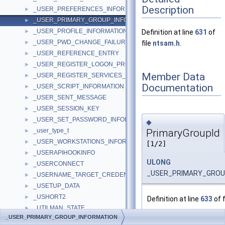
Description
_USER_PREFERENCES_INFORMATION
►
_USER_PRIMARY_GROUP_INFORMATION
►
_USER_PROFILE_INFORMATION
►
Definition at line
631
of
_USER_PWD_CHANGE_FAILURE_INFORMATION
►
file
ntsam.h
.
_USER_REFERENCE_ENTRY
►
_USER_REGISTER_LOGON_PROCESS
►
Member Data
_USER_REGISTER_SERVICES_PROCESS
►
Documentation
_USER_SCRIPT_INFORMATION
►
_USER_SENT_MESSAGE
►
_USER_SESSION_KEY
►
_USER_SET_PASSWORD_INFORMATION
►
◆
PrimaryGroupId
_user_type_t
►
_USER_WORKSTATIONS_INFORMATION
►
[1/2]
_USERAPIHOOKINFO
►
ULONG
_USERCONNECT
►
_USER_PRIMARY_GROUP
_USERNAME_TARGET_CREDENTIAL_INFO
►
_USETUP_DATA
►
_USHORT2
►
Definition at line
633
of f
_UTILMAN_STATE
►
Referenced by
SampQue
_USER_PRIMARY_GROUP_INFORMATION
_utimbuf
►