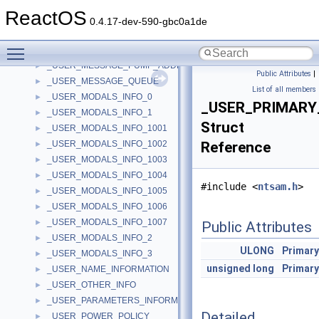
_USER_LOGON_INFORMATION
►
ReactOS
_USER_MARSHAL_CB
►
0.4.17-dev-590-gbc0a1de
_USER_MARSHAL_ROUTINE_QUADRUPLE
►
Toggle main menu visibility
_USER_MESSAGE
►
_USER_MESSAGE_PUMP_ADDRESSES
►
Public Attributes
|
_USER_MESSAGE_QUEUE
►
List of all members
_USER_MODALS_INFO_0
►
_USER_PRIMARY
_USER_MODALS_INFO_1
►
Struct
_USER_MODALS_INFO_1001
►
_USER_MODALS_INFO_1002
Reference
►
_USER_MODALS_INFO_1003
►
_USER_MODALS_INFO_1004
►
#include <
ntsam.h
>
_USER_MODALS_INFO_1005
►
_USER_MODALS_INFO_1006
►
_USER_MODALS_INFO_1007
►
Public Attributes
_USER_MODALS_INFO_2
►
ULONG
Primar
_USER_MODALS_INFO_3
►
unsigned
long
Primar
_USER_NAME_INFORMATION
►
_USER_OTHER_INFO
►
_USER_PARAMETERS_INFORMATION
►
Detailed
_USER_POWER_POLICY
►