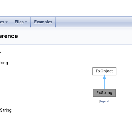
ses
Files
Examples
erence
>
ring:
[
legend
]
String: