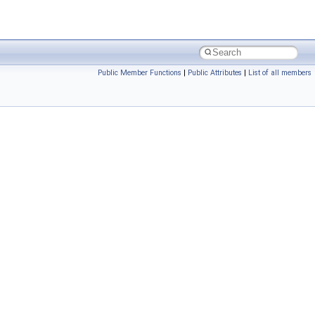
Public Member Functions
|
Public Attributes
|
List of all members