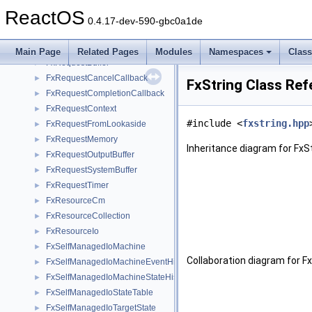
FxRelatedDevice
►
ReactOS
FxRelatedDeviceList
►
0.4.17-dev-590-gbc0a1de
FxRequest
►
FxRequestBase
►
Main Page
Related Pages
Modules
Namespaces
Clas
FxRequestBuffer
►
FxRequestCancelCallback
►
FxString Class Ref
FxRequestCompletionCallback
►
FxRequestContext
►
#include <
fxstring.hpp
FxRequestFromLookaside
►
FxRequestMemory
►
Inheritance diagram for FxSt
FxRequestOutputBuffer
►
FxRequestSystemBuffer
►
FxRequestTimer
►
FxResourceCm
►
FxResourceCollection
►
FxResourceIo
►
FxSelfManagedIoMachine
►
Collaboration diagram for Fx
FxSelfManagedIoMachineEventHistory
►
FxSelfManagedIoMachineStateHistory
►
FxSelfManagedIoStateTable
►
FxSelfManagedIoTargetState
►