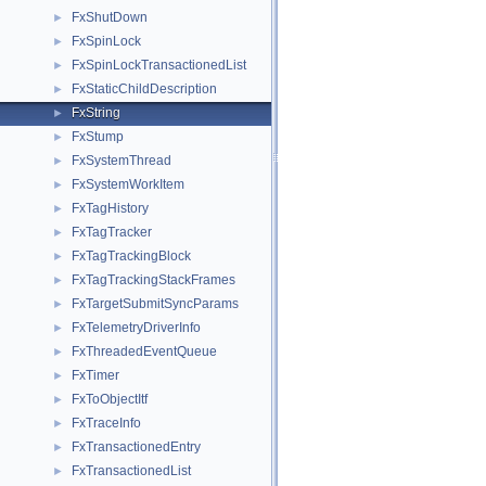
FxShutDown
►
FxSpinLock
►
FxSpinLockTransactionedList
►
FxStaticChildDescription
►
FxString
►
FxStump
►
FxSystemThread
►
FxSystemWorkItem
►
FxTagHistory
►
FxTagTracker
►
FxTagTrackingBlock
►
FxTagTrackingStackFrames
►
FxTargetSubmitSyncParams
►
FxTelemetryDriverInfo
►
FxThreadedEventQueue
►
FxTimer
►
FxToObjectItf
►
FxTraceInfo
►
FxTransactionedEntry
►
FxTransactionedList
►