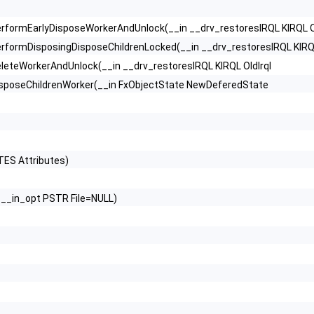
formEarlyDisposeWorkerAndUnlock(__in __drv_restoresIRQL KIRQL Ol
ormDisposingDisposeChildrenLocked(__in __drv_restoresIRQL KIRQL
teWorkerAndUnlock(__in __drv_restoresIRQL KIRQL OldIrql
sposeChildrenWorker(__in FxObjectState NewDeferedState
ES Attributes)
__in_opt PSTR File=NULL)