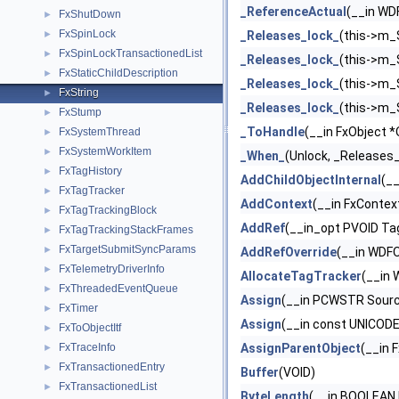
_ReferenceActual
(__in WD
FxShutDown
►
FxSpinLock
►
_Releases_lock_
(this->m_
FxSpinLockTransactionedList
►
_Releases_lock_
(this->m_
FxStaticChildDescription
►
_Releases_lock_
(this->m_
FxString
►
_Releases_lock_
(this->m_
FxStump
►
_ToHandle
(__in FxObject *
FxSystemThread
►
FxSystemWorkItem
►
_When_
(Unlock, _Releases
FxTagHistory
►
AddChildObjectInternal
(__
FxTagTracker
►
AddContext
(__in FxConte
FxTagTrackingBlock
►
AddRef
(__in_opt PVOID Ta
FxTagTrackingStackFrames
►
FxTargetSubmitSyncParams
►
AddRefOverride
(__in WDFO
FxTelemetryDriverInfo
►
AllocateTagTracker
(__in
FxThreadedEventQueue
►
Assign
(__in PCWSTR Sourc
FxTimer
►
Assign
(__in const UNICOD
FxToObjectItf
►
FxTraceInfo
AssignParentObject
(__in 
►
FxTransactionedEntry
►
Buffer
(VOID)
FxTransactionedList
►
ByteLength
(__in BOOLEAN I