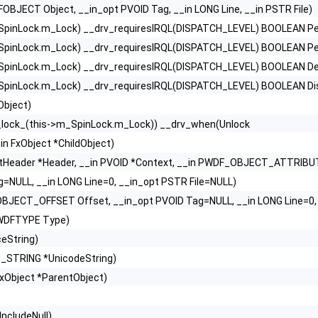
FOBJECT Object, __in_opt PVOID Tag, __in LONG Line, __in PSTR File)
SpinLock.m_Lock) __drv_requiresIRQL(DISPATCH_LEVEL) BOOLEAN Per
SpinLock.m_Lock) __drv_requiresIRQL(DISPATCH_LEVEL) BOOLEAN Perf
SpinLock.m_Lock) __drv_requiresIRQL(DISPATCH_LEVEL) BOOLEAN Dele
SpinLock.m_Lock) __drv_requiresIRQL(DISPATCH_LEVEL) BOOLEAN Di
Object)
_lock_(this->m_SpinLock.m_Lock)) __drv_when(Unlock
in FxObject *ChildObject)
xtHeader *Header, __in PVOID *Context, __in PWDF_OBJECT_ATTRIBUT
g=NULL, __in LONG Line=0, __in_opt PSTR File=NULL)
BJECT_OFFSET Offset, __in_opt PVOID Tag=NULL, __in LONG Line=0, 
 WDFTYPE Type)
eString)
E_STRING *UnicodeString)
FxObject *ParentObject)
ncludeNull)