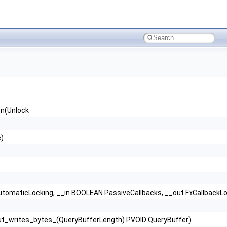
n(Unlock
e)
AutomaticLocking, __in BOOLEAN PassiveCallbacks, __out FxCallbackL
Out_writes_bytes_(QueryBufferLength) PVOID QueryBuffer)