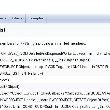
ses
Files
Examples
ist
f members for
FxString
, including all inherited members.
TCH_LEVEL)) VOID DeletedAndDisposedWorkerLocked(__in __drv_whe
_DRIVER_GLOBALS FxDriverGlobals, __in FxObject *Object)
WDFOBJECT Object, __in_opt PVOID Tag, __in LONG Line, __in PSTR Fil
PSINGLE_LIST_ENTRY Entry)
bject)
ject *Object)
xObject *Object, __in_opt IFxHasCallbacks *Callbacks, __in BOOLEAN 
_in WDFOBJECT Handle, __inout PWDFOBJECT_OFFSET ObjectOffset)
ct *Object, _In_ CONST GUID *Guid, _In_ ULONG QueryBufferLength, _