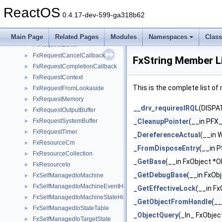
FxRelatedDevice
►
ReactOS
FxRelatedDeviceList
►
0.4.17-dev-599-ga318b62
FxRequest
►
FxRequestBase
►
Main Page
Related Pages
Modules
Namespaces
Clas
FxRequestBuffer
►
FxRequestCancelCallback
►
FxString Member L
FxRequestCompletionCallback
►
FxRequestContext
►
This is the complete list o
FxRequestFromLookaside
►
FxRequestMemory
►
__drv_requiresIRQL
(DISPA
FxRequestOutputBuffer
►
FxRequestSystemBuffer
_CleanupPointer
(__in PFX
►
FxRequestTimer
►
_DereferenceActual
(__in 
FxResourceCm
►
_FromDisposeEntry
(__in 
FxResourceCollection
►
_GetBase
(__in FxObject *O
FxResourceIo
►
_GetDebugBase
(__in FxOb
FxSelfManagedIoMachine
►
FxSelfManagedIoMachineEventHistory
►
_GetEffectiveLock
(__in F
FxSelfManagedIoMachineStateHistory
►
_GetObjectFromHandle
(_
FxSelfManagedIoStateTable
►
_ObjectQuery
(_In_ FxObje
FxSelfManagedIoTargetState
►