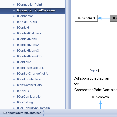
IConnectionPoint
►
IConnectionPointContainer
►
IConnector
►
ICONRESDIR
►
IContext
►
IContextCallback
►
IContextMenu
►
IContextMenu2
►
IContextMenu3
►
IContextMenuCB
►
IContinue
►
IContinueCallback
►
[
legend
]
IControlChangeNotify
►
Collaboration diagram
IControlInterface
►
for
IconWatcherData
►
IConnectionPointContaine
ICOPEN
►
ICorConfiguration
►
ICorDebug
►
ICorDebugAppDomain
►
IConnectionPointContainer
ICorDebugAppDomainEnum
►