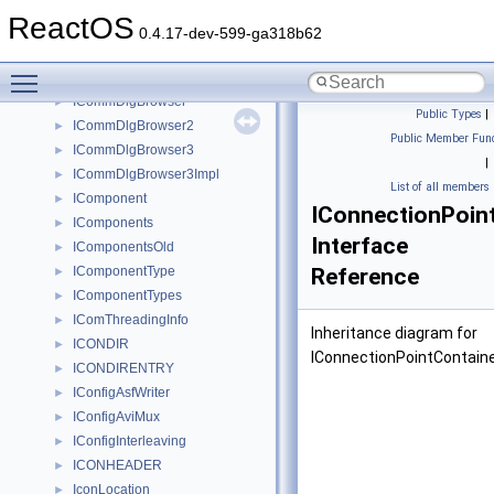
icoICONDIR
►
ReactOS
icoICONDIRENTRY
►
0.4.17-dev-599-ga318b62
ICommand
►
Toggle main menu visibility
ICommandText
►
ICommDlgBrowser
►
Public Types
|
ICommDlgBrowser2
►
Public Member Func
ICommDlgBrowser3
►
|
ICommDlgBrowser3Impl
►
List of all members
IComponent
►
IConnectionPoin
IComponents
►
Interface
IComponentsOld
►
IComponentType
Reference
►
IComponentTypes
►
IComThreadingInfo
►
Inheritance diagram for
ICONDIR
►
IConnectionPointContaine
ICONDIRENTRY
►
IConfigAsfWriter
►
IConfigAviMux
►
IConfigInterleaving
►
ICONHEADER
►
IconLocation
►