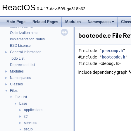
Debugging memory pool sizes
ReactOS
Reporting bugs
0.4.17-dev-599-ga318b62
Zero-copy RX
System initialization
Main Page
Related Pages
Modules
Namespaces
Clas
Multithreading
Optimization hints
bootcode.c File R
Implementation Notes
BSD License
#include "
precomp.h
"
General Information
►
#include "
bootcode.h
"
Todo List
#include <debug.h>
Deprecated List
Modules
►
Include dependency graph f
Namespaces
►
Classes
►
Files
▼
File List
▼
base
▼
applications
►
ctf
►
services
►
setup
▼