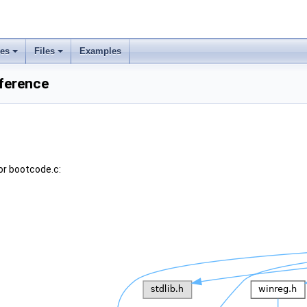
ses
Files
Examples
eference
or bootcode.c: