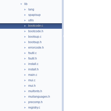
lib
▼
lang
►
spapisup
►
utils
►
bootcode.c
►
bootcode.h
►
bootsup.c
►
bootsup.h
►
errorcode.h
►
fsutil.c
►
fsutil.h
►
install.c
►
install.h
►
main.c
►
mui.c
►
mui.h
►
muifonts.h
►
muilanguages.h
►
precomp.h
►
registry.c
►