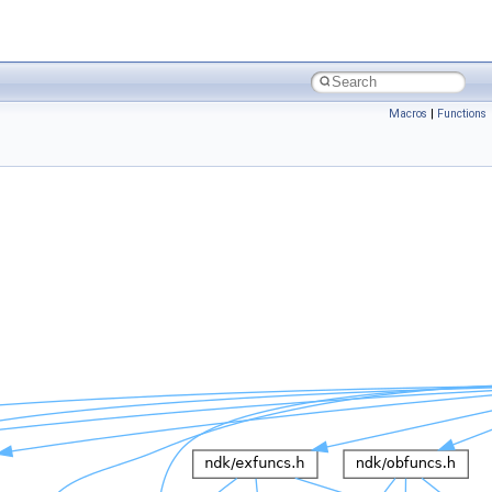
Macros
|
Functions