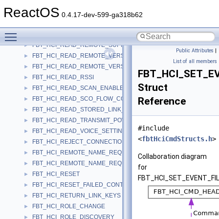
FBT_HCI_READ_PAGE_SCAN_PERIOD_MODE
►
ReactOS
FBT_HCI_READ_PAGE_TIMEOUT
►
0.4.17-dev-599-ga318b62
FBT_HCI_READ_PIN_TYPE
►
Toggle main menu visibility
FBT_HCI_READ_REMOTE_SUPPORTED_FEATURES
►
FBT_HCI_READ_REMOTE_SUPPORTED_FEATURES_COMPLETE
►
Public Attributes
|
FBT_HCI_READ_REMOTE_VERSION_INFORMATION
►
List of all members
FBT_HCI_READ_REMOTE_VERSION_INFORMATION_COMPLETE
►
FBT_HCI_SET_E
FBT_HCI_READ_RSSI
►
Struct
FBT_HCI_READ_SCAN_ENABLE
►
FBT_HCI_READ_SCO_FLOW_CONTROL_ENABLE
Reference
►
FBT_HCI_READ_STORED_LINK_KEY
►
FBT_HCI_READ_TRANSMIT_POWER_LEVEL
►
#include
FBT_HCI_READ_VOICE_SETTING
►
<
fbtHciCmdStructs.h
>
FBT_HCI_REJECT_CONNECTION_REQUEST
►
FBT_HCI_REMOTE_NAME_REQUEST
►
Collaboration diagram
FBT_HCI_REMOTE_NAME_REQUEST_COMPLETE
►
for
FBT_HCI_RESET
►
FBT_HCI_SET_EVENT_FIL
FBT_HCI_RESET_FAILED_CONTACT_COUNTER
►
FBT_HCI_RETURN_LINK_KEYS
►
FBT_HCI_ROLE_CHANGE
►
FBT_HCI_ROLE_DISCOVERY
►