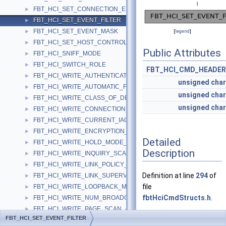
FBT_HCI_SET_CONNECTION_ENCRYPTION
►
FBT_HCI_SET_EVENT_FILTER
►
FBT_HCI_SET_EVENT_MASK
►
[
legend
]
FBT_HCI_SET_HOST_CONTROLLER_TO_HOST_FLOW_CONTROL
►
Public Attributes
FBT_HCI_SNIFF_MODE
►
FBT_HCI_SWITCH_ROLE
►
FBT_HCI_CMD_HEADER
FBT_HCI_WRITE_AUTHENTICATION_ENABLE
►
unsigned
char
FBT_HCI_WRITE_AUTOMATIC_FLUSH_TIMEOUT
►
unsigned
char
FBT_HCI_WRITE_CLASS_OF_DEVICE
►
unsigned
char
FBT_HCI_WRITE_CONNECTION_ACCEPT_TIMEOUT
►
FBT_HCI_WRITE_CURRENT_IAC_LAP
►
FBT_HCI_WRITE_ENCRYPTION_MODE
►
Detailed
FBT_HCI_WRITE_HOLD_MODE_ACTIVITY
►
Description
FBT_HCI_WRITE_INQUIRY_SCAN_ACTIVITY
►
FBT_HCI_WRITE_LINK_POLICY_SETTINGS
►
Definition at line
294
of
FBT_HCI_WRITE_LINK_SUPERVISION_TIMEOUT
►
file
FBT_HCI_WRITE_LOOPBACK_MODE
►
fbtHciCmdStructs.h
.
FBT_HCI_WRITE_NUM_BROADCAST_RETRANSMISSIONS
►
FBT_HCI_WRITE_PAGE_SCAN_ACTIVITY
►
FBT_HCI_SET_EVENT_FILTER
FBT_HCI_WRITE_PAGE_SCAN_MODE
►