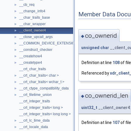
__cb_req
►
__change_info4
►
Member Data Docu
__char_traits_base
►
__char_wrapper
►
__client_owner4
►
co_ownerid
◆
__close_upcall_args
►
__COMMON_DEVICE_EXTENSION__
►
unsigned
char
__client_o
__construct_checker
►
__createhow4
►
Definition at line
108
of fil
__createtype4
►
__crt_char_traits
Referenced by
xdr_client
__crt_char_traits< char >
►
__crt_char_traits< wchar_t >
►
__crt_ctype_compatibility_data
►
co_ownerid_len
__crt_filetime_union
►
◆
__crt_integer_traits
uint32_t
__client_owner4:
__crt_integer_traits< long >
__crt_integer_traits< long long >
__crt_lc_time_data
►
Definition at line
107
of fil
__crt_locale_data
►