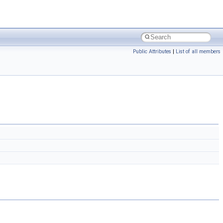
Public Attributes
|
List of all members