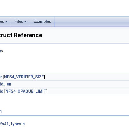
ses
Files
Examples
truct Reference
h
>
er
[
NFS4_VERIFIER_SIZE
]
id_len
id
[
NFS4_OPAQUE_LIMIT
]
n
fs41_types.h
.