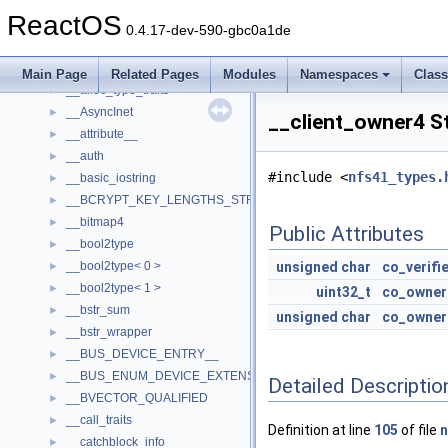
__acrt_stdio_char_traits< char >
►
ReactOS
__acrt_stdio_char_traits< wchar_t >
►
0.4.17-dev-590-gbc0a1de
__acrt_stdio_stream_mode
►
__acrt_thread_parameter
►
Main Page
Related Pages
Modules
Namespaces
Clas
__alloc_type_traits
►
__AsyncInet
►
__client_owner4 S
__attribute__
►
__auth
►
#include <
nfs41_types.
__basic_iostring
►
__BCRYPT_KEY_LENGTHS_STRUCT
►
__bitmap4
►
Public Attributes
__bool2type
►
__bool2type< 0 >
unsigned
char
co_verifi
►
__bool2type< 1 >
►
uint32_t
co_owner
__bstr_sum
►
unsigned
char
co_owner
__bstr_wrapper
►
__BUS_DEVICE_ENTRY__
►
__BUS_ENUM_DEVICE_EXTENSION__
►
Detailed Descriptio
__BVECTOR_QUALIFIED
►
__call_traits
►
Definition at line
105
of file
n
__catchblock_info
►