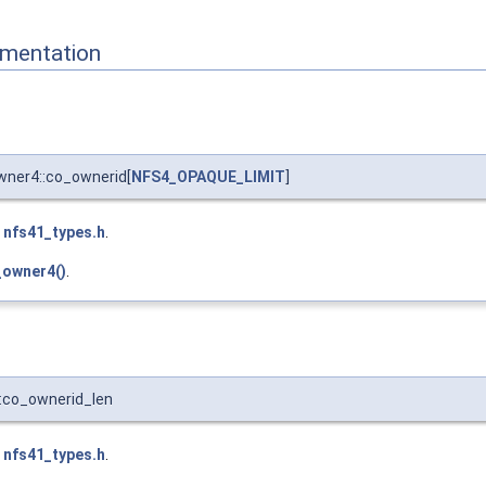
mentation
wner4::co_ownerid[
NFS4_OPAQUE_LIMIT
]
e
nfs41_types.h
.
_owner4()
.
:co_ownerid_len
e
nfs41_types.h
.