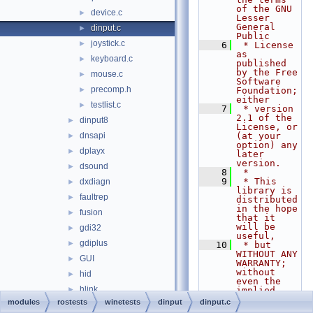
of the GNU 
device.c
►
Lesser 
General 
dinput.c
►
Public
joystick.c
►
    6
 * License 
as 
keyboard.c
►
published 
by the Free 
mouse.c
►
Software 
precomp.h
►
Foundation; 
either
testlist.c
►
    7
 * version 
2.1 of the 
dinput8
►
License, or 
dnsapi
(at your 
►
option) any 
dplayx
►
later 
version.
dsound
►
    8
 *
    9
 * This 
dxdiagn
►
library is 
faultrep
►
distributed 
in the hope 
fusion
►
that it 
will be 
gdi32
►
useful,
gdiplus
►
   10
 * but 
WITHOUT ANY 
GUI
►
WARRANTY; 
without 
hid
►
even the 
hlink
►
implied 
warranty of
modules
rostests
winetests
dinput
dinput.c
hnetcfg
►
   11
 * 