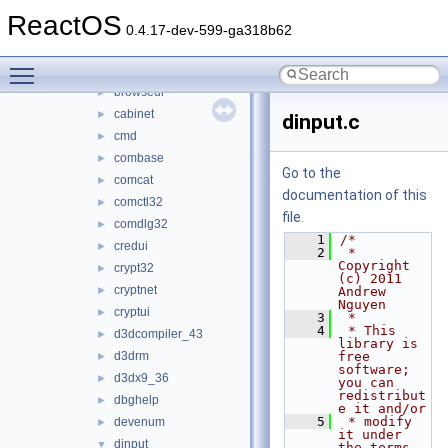
atl100
►
ReactOS
atl80
►
0.4.17-dev-599-ga318b62
avifil32
►
Toggle main menu visibility
bcrypt
►
browseui
►
cabinet
►
dinput.c
cmd
►
combase
►
Go to the
comcat
►
documentation of this
comctl32
►
file.
comdlg32
►
    1
/*
credui
►
    2
 * 
Copyright 
crypt32
►
(c) 2011 
cryptnet
►
Andrew 
Nguyen
cryptui
►
    3
 *
    4
 * This 
d3dcompiler_43
►
library is 
d3drm
free 
►
software; 
d3dx9_36
►
you can 
redistribut
dbghelp
►
e it and/or
    5
 * modify 
devenum
►
it under 
dinput
▼
the terms 