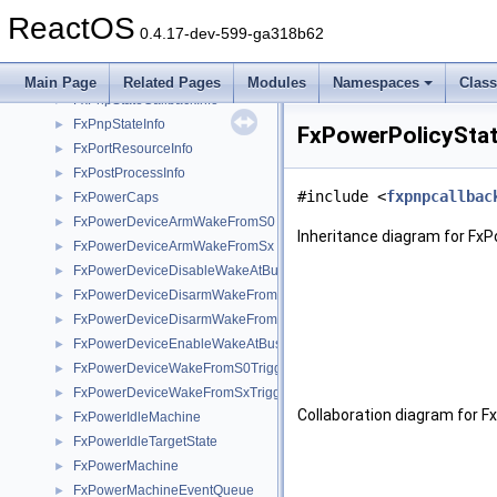
FxPnpMachine
►
ReactOS
FxPnpMachineStateHistory
►
0.4.17-dev-599-ga318b62
FxPnpStateAndCaps
►
FxPnpStateCallback
►
Main Page
Related Pages
Modules
Namespaces
Clas
FxPnpStateCallbackInfo
►
FxPnpStateInfo
►
FxPowerPolicyStat
FxPortResourceInfo
►
FxPostProcessInfo
►
#include <
fxpnpcallbac
FxPowerCaps
►
FxPowerDeviceArmWakeFromS0
►
Inheritance diagram for Fx
FxPowerDeviceArmWakeFromSx
►
FxPowerDeviceDisableWakeAtBus
►
FxPowerDeviceDisarmWakeFromS0
►
FxPowerDeviceDisarmWakeFromSx
►
FxPowerDeviceEnableWakeAtBus
►
FxPowerDeviceWakeFromS0Triggered
►
FxPowerDeviceWakeFromSxTriggered
►
Collaboration diagram for F
FxPowerIdleMachine
►
FxPowerIdleTargetState
►
FxPowerMachine
►
FxPowerMachineEventQueue
►