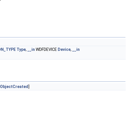
ON_TYPE
Type
,
__in
WDFDEVICE
Device
,
__in
ObjectCreated
]