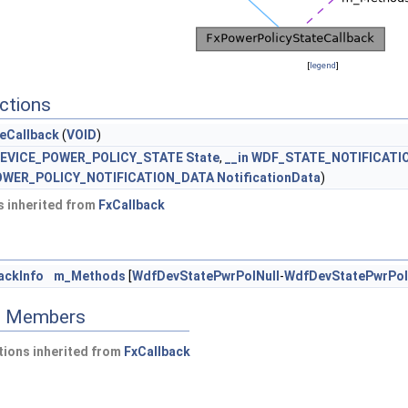
[
legend
]
ctions
eCallback
(
VOID
)
EVICE_POWER_POLICY_STATE
State
,
__in
WDF_STATE_NOTIFICATI
WER_POLICY_NOTIFICATION_DATA
NotificationData
)
 inherited from
FxCallback
ackInfo
m_Methods
[
WdfDevStatePwrPolNull
-
WdfDevStatePwrPol
ed Members
ions inherited from
FxCallback