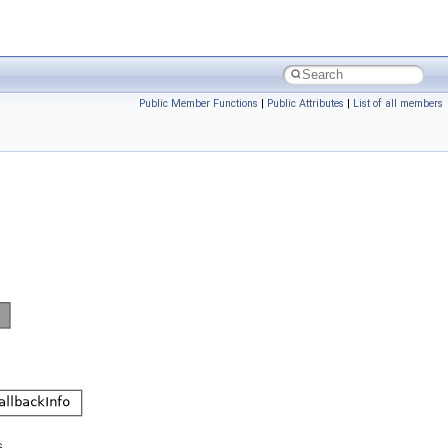
Public Member Functions
|
Public Attributes
|
List of all members