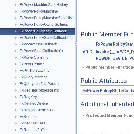
FxPowerMachineStateHistory
►
FxPowerPolicyMachine
►
FxPowerPolicyMachineStateHistory
►
FxPowerPolicyOwnerSettings
►
FxPowerPolicyStateCallback
►
Public Member Fun
FxPowerPolicyStateCallbackInfo
►
FxPowerPolicyStat
FxPowerStateCallback
►
FxPowerStateCallbackInfo
►
VOID
Invoke
(
__in
WDF_D
FxPowerStateInfo
►
PCWDF_DEVICE_PO
FxPoxInterface
►
Public Member Functions
FxPwrPolStateInfo
►
FxQueryInterface
►
Public Attributes
FxQueryInterfaceParams
►
FxRegisterResourceInfo
FxPowerPolicyStateCallb
►
FxRegKey
►
Additional Inherit
FxRelatedDevice
►
FxRelatedDeviceList
►
Protected Member Funct
FxRequest
►
FxRequestBase
►
FxRequestBuffer
►