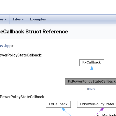
ses
Files
Examples
eCallback Struct Reference
ks.hpp
>
PowerPolicyStateCallback:
[
legend
]
xPowerPolicyStateCallback: