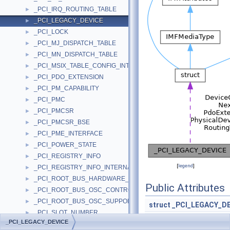
_PCI_IRQ_ROUTING_TABLE
►
_PCI_LEGACY_DEVICE
►
_PCI_LOCK
►
_PCI_MJ_DISPATCH_TABLE
►
_PCI_MN_DISPATCH_TABLE
►
_PCI_MSIX_TABLE_CONFIG_INTERFACE
►
_PCI_PDO_EXTENSION
►
_PCI_PM_CAPABILITY
►
_PCI_PMC
►
_PCI_PMCSR
►
_PCI_PMCSR_BSE
►
_PCI_PME_INTERFACE
►
_PCI_POWER_STATE
►
_PCI_REGISTRY_INFO
►
[
legend
]
_PCI_REGISTRY_INFO_INTERNAL
►
_PCI_ROOT_BUS_HARDWARE_CAPABILITY
►
Public Attributes
_PCI_ROOT_BUS_OSC_CONTROL_FIELD
►
_PCI_ROOT_BUS_OSC_SUPPORT_FIELD
►
struct
_PCI_LEGACY_D
_PCI_SLOT_NUMBER
►
PDEVICE_O
_PCI_LEGACY_DEVICE
_PCI_SUBSYSTEM_IDS_CAPABILITY
►