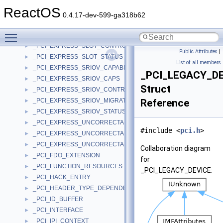
_PCI_EXPRESS_SEC_UNCORRECTABLE_ERROR_SEVERITY
►
ReactOS
_PCI_EXPRESS_SEC_UNCORRECTABLE_ERROR_STATUS
►
0.4.17-dev-599-ga318b62
_PCI_EXPRESS_SERIAL_NUMBER_CAPABILITY
►
Toggle main menu visibility
_PCI_EXPRESS_SLOT_CAPABILITIES_REGISTER
►
_PCI_EXPRESS_SLOT_CONTROL_REGISTER
►
Public Attributes
|
_PCI_EXPRESS_SLOT_STATUS_REGISTER
►
List of all members
_PCI_EXPRESS_SRIOV_CAPABILITY
►
_PCI_LEGACY_D
_PCI_EXPRESS_SRIOV_CAPS
►
Struct
_PCI_EXPRESS_SRIOV_CONTROL
►
_PCI_EXPRESS_SRIOV_MIGRATION_STATE_ARRAY
Reference
►
_PCI_EXPRESS_SRIOV_STATUS
►
_PCI_EXPRESS_UNCORRECTABLE_ERROR_MASK
►
#include <
pci.h
>
_PCI_EXPRESS_UNCORRECTABLE_ERROR_SEVERITY
►
_PCI_EXPRESS_UNCORRECTABLE_ERROR_STATUS
►
Collaboration diagram
_PCI_FDO_EXTENSION
►
for
_PCI_FUNCTION_RESOURCES
►
_PCI_LEGACY_DEVICE:
_PCI_HACK_ENTRY
►
_PCI_HEADER_TYPE_DEPENDENT
►
_PCI_ID_BUFFER
►
_PCI_INTERFACE
►
_PCI_IPI_CONTEXT
►