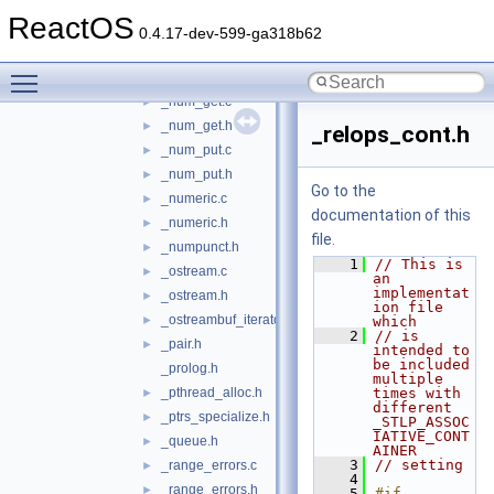
_monetary.c
►
ReactOS
_monetary.h
►
0.4.17-dev-599-ga318b62
_move_construct_fwk.h
►
Toggle main menu visibility
_new.h
►
_num_get.c
►
_num_get.h
►
_relops_cont.h
_num_put.c
►
_num_put.h
►
Go to the
_numeric.c
►
documentation of this
_numeric.h
►
file.
_numpunct.h
►
    1
// This is 
_ostream.c
►
an 
implementat
_ostream.h
►
ion file 
_ostreambuf_iterator.h
►
which
    2
// is 
_pair.h
►
intended to 
be included 
_prolog.h
multiple 
_pthread_alloc.h
times with 
►
different 
_ptrs_specialize.h
►
_STLP_ASSOC
IATIVE_CONT
_queue.h
►
AINER
    3
// setting
_range_errors.c
►
    4
_range_errors.h
►
    5
#if 