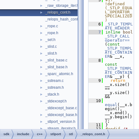
!defined 
_raw_storage_iter.h
►
(_STLP_EQUA
L_OPERATOR_
_relops_cont.h
►
SPECIALIZED
_relops_hash_cont.h
)
    6
_STLP_TEMPL
_rope.c
►
ATE_HEADER
    7
inline
bool
_rope.h
►
_STLP_CALL
_set.h
►
operator==
(
const
_slist.c
►
_STLP_TEMPL
ATE_CONTAIN
_slist.h
►
ER
& __x,
_slist_base.c
    8
►
const
_slist_base.h
►
_STLP_TEMPL
ATE_CONTAIN
_sparc_atomic.h
►
ER
& __y) {
    9
return
_sstream.c
►
__x.size() 
_sstream.h
►
== 
__y.size() 
_stack.h
►
&&
   10
_stdexcept.h
►
equal
(__x.b
_stdexcept_base.c
egin(), 
__x.end(), 
_stdexcept_base.h
►
__y.begin()
);
_stlport_version.h
►
   11
}
_stream_iterator.h
►
   12
#endif 
/* 
_STLP_EQUAL
sdk
include
c++
stlport
stl
_relops_cont.h
_streambuf.c
►
_OPERATOR_S