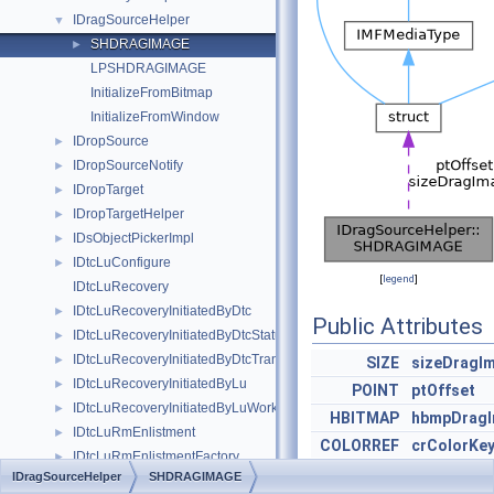
IDragSourceHelper
▼
SHDRAGIMAGE
►
LPSHDRAGIMAGE
InitializeFromBitmap
InitializeFromWindow
IDropSource
►
IDropSourceNotify
►
IDropTarget
►
IDropTargetHelper
►
IDsObjectPickerImpl
►
IDtcLuConfigure
►
[
legend
]
IDtcLuRecovery
IDtcLuRecoveryInitiatedByDtc
►
Public Attributes
IDtcLuRecoveryInitiatedByDtcStatusWork
►
IDtcLuRecoveryInitiatedByDtcTransWork
►
SIZE
sizeDragI
IDtcLuRecoveryInitiatedByLu
►
POINT
ptOffset
IDtcLuRecoveryInitiatedByLuWork
►
HBITMAP
hbmpDrag
IDtcLuRmEnlistment
►
COLORREF
crColorKe
IDtcLuRmEnlistmentFactory
►
IDragSourceHelper
SHDRAGIMAGE
IDtcLuRmEnlistmentSink
►