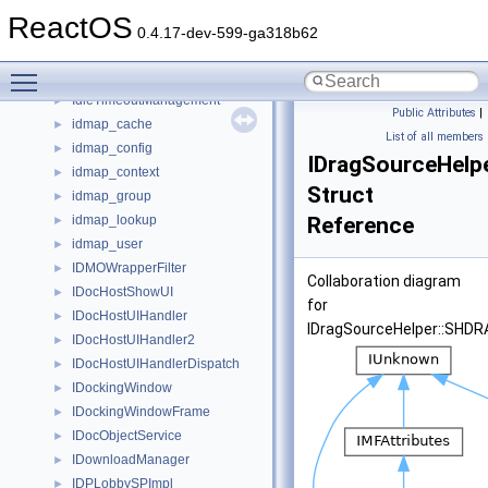
IDispatchEx
►
ReactOS
IDispError
►
0.4.17-dev-599-ga318b62
IDistributorNotify
►
Toggle main menu visibility
IdlePolicySettings
►
IdleTimeoutManagement
►
Public Attributes
|
idmap_cache
►
List of all members
idmap_config
►
IDragSourceHel
idmap_context
►
Struct
idmap_group
►
idmap_lookup
Reference
►
idmap_user
►
IDMOWrapperFilter
►
Collaboration diagram
IDocHostShowUI
►
for
IDocHostUIHandler
►
IDragSourceHelper::SHD
IDocHostUIHandler2
►
IDocHostUIHandlerDispatch
►
IDockingWindow
►
IDockingWindowFrame
►
IDocObjectService
►
IDownloadManager
►
IDPLobbySPImpl
►