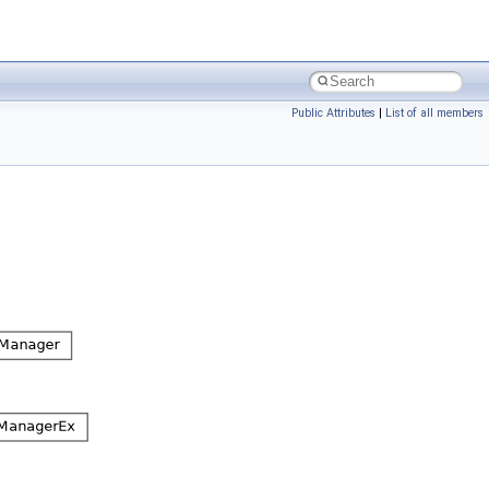
Public Attributes
|
List of all members