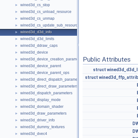
wined3d_cs_stop
►
wined3d_cs_unload_resource
►
wined3d_cs_unmap
►
wined3d_cs_update_sub_resource
►
wined3d_d3d_info
►
wined3d_d3d_limits
►
wined3d_ddraw_caps
►
wined3d_device
►
Public Attributes
wined3d_device_creation_parameters
►
wined3d_device_parent
►
struct
wined3d_d3d_l
wined3d_device_parent_ops
►
struct
wined3d_ffp_attri
wined3d_direct_dispatch_parameters
►
wined3d_direct_draw_parameters
►
wined3d_dispatch_parameters
►
wined3d_display_mode
►
wined3d_domain_shader
►
wined3d_draw_parameters
►
wined3d_driver_info
►
D
wined3d_dummy_textures
►
D
wined3d_dvec4
►