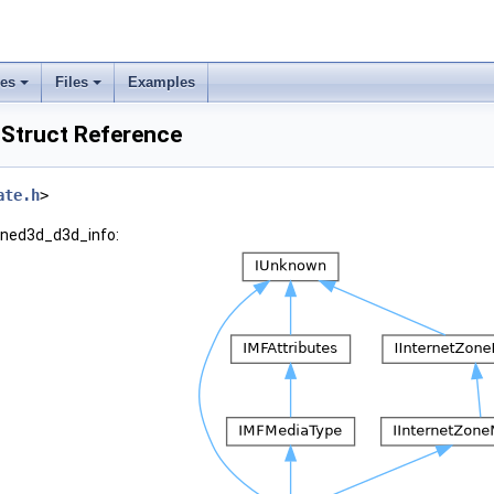
ses
Files
Examples
Struct Reference
ate.h
>
wined3d_d3d_info: