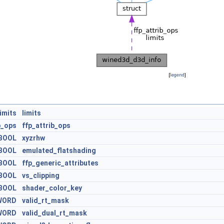
[
legend
]
imits
limits
b_ops
ffp_attrib_ops
BOOL
xyzrhw
BOOL
emulated_flatshading
BOOL
ffp_generic_attributes
BOOL
vs_clipping
BOOL
shader_color_key
WORD
valid_rt_mask
WORD
valid_dual_rt_mask