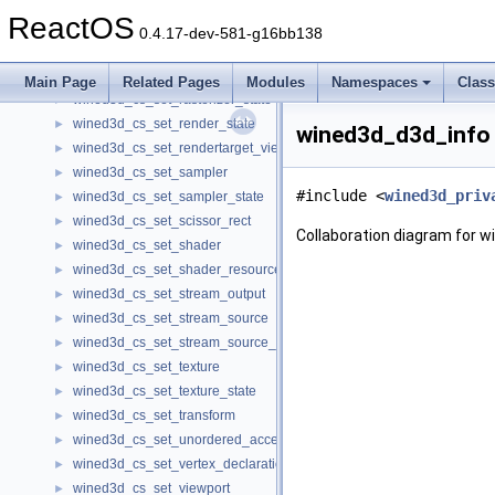
wined3d_cs_set_light
►
ReactOS
wined3d_cs_set_light_enable
►
0.4.17-dev-581-g16bb138
wined3d_cs_set_material
►
wined3d_cs_set_predication
►
Main Page
Related Pages
Modules
Namespaces
Clas
wined3d_cs_set_rasterizer_state
►
wined3d_cs_set_render_state
►
wined3d_d3d_info 
wined3d_cs_set_rendertarget_view
►
wined3d_cs_set_sampler
►
#include <
wined3d_priv
wined3d_cs_set_sampler_state
►
wined3d_cs_set_scissor_rect
►
Collaboration diagram for 
wined3d_cs_set_shader
►
wined3d_cs_set_shader_resource_view
►
wined3d_cs_set_stream_output
►
wined3d_cs_set_stream_source
►
wined3d_cs_set_stream_source_freq
►
wined3d_cs_set_texture
►
wined3d_cs_set_texture_state
►
wined3d_cs_set_transform
►
wined3d_cs_set_unordered_access_view
►
wined3d_cs_set_vertex_declaration
►
wined3d_cs_set_viewport
►